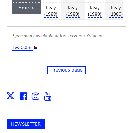
Source
Keay
Keay
Keay
Keay
(1989)
(1989)
(1989)
(1989)
Specimens available at the Tervuren Xylarium
Tw30058
Previous page
Facebook
Instagram
Youtube
Print
X
NEWSLETTER