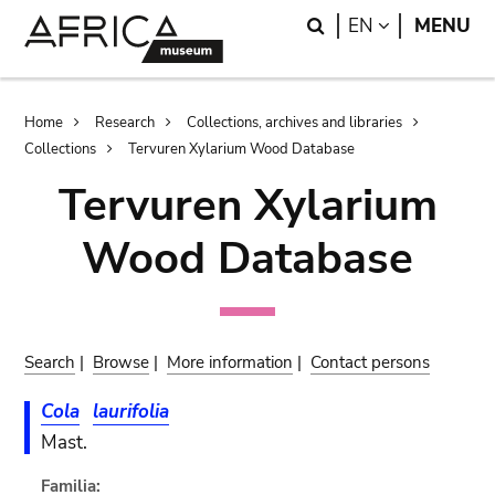
Skip
Skip
Search
LANGUAGE
EN
MENU
to
to
main
search
content
Breadcrumb
Home
Research
Collections, archives and libraries
Collections
Tervuren Xylarium Wood Database
Tervuren Xylarium
Wood Database
Search
|
Browse
|
More information
|
Contact persons
Cola
laurifolia
Mast.
Familia: