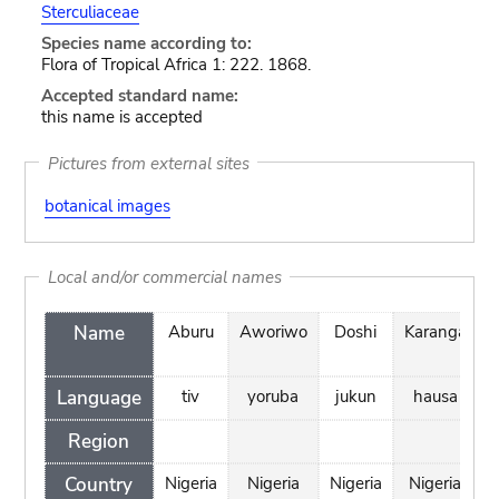
Sterculiaceae
Species name according to:
Flora of Tropical Africa 1: 222. 1868.
Accepted standard name:
this name is accepted
Pictures from external sites
botanical images
Local and/or commercial names
Name
Aburu
Aworiwo
Doshi
Karanga
K
Language
tiv
yoruba
jukun
hausa
Region
Country
Nigeria
Nigeria
Nigeria
Nigeria