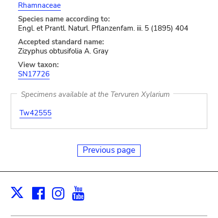
Rhamnaceae
Species name according to:
Engl. et Prantl. Naturl. Pflanzenfam. iii. 5 (1895) 404
Accepted standard name:
Zizyphus obtusifolia A. Gray
View taxon:
SN17726
Specimens available at the Tervuren Xylarium
Tw42555
Previous page
Facebook
Instagram
Youtube
Print
X