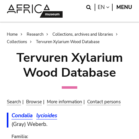
Skip
Skip
Search
LANGUAGE
EN
MENU
to
to
main
search
content
Breadcrumb
Home
Research
Collections, archives and libraries
Collections
Tervuren Xylarium Wood Database
Tervuren Xylarium
Wood Database
Search
|
Browse
|
More information
|
Contact persons
Condalia
lycioides
(Gray) Weberb.
Familia: