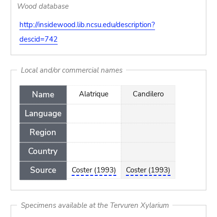
Wood database
http://insidewood.lib.ncsu.edu/description?
descid=742
Local and/or commercial names
Name
Alatrique
Candilero
Language
Region
Country
Source
Coster (1993)
Coster (1993)
Specimens available at the Tervuren Xylarium