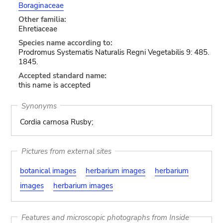
Boraginaceae
Other familia:
Ehretiaceae
Species name according to:
Prodromus Systematis Naturalis Regni Vegetabilis 9: 485.
1845.
Accepted standard name:
this name is accepted
Synonyms
Cordia carnosa Rusby;
Pictures from external sites
botanical images
herbarium images
herbarium
images
herbarium images
Features and microscopic photographs from Inside