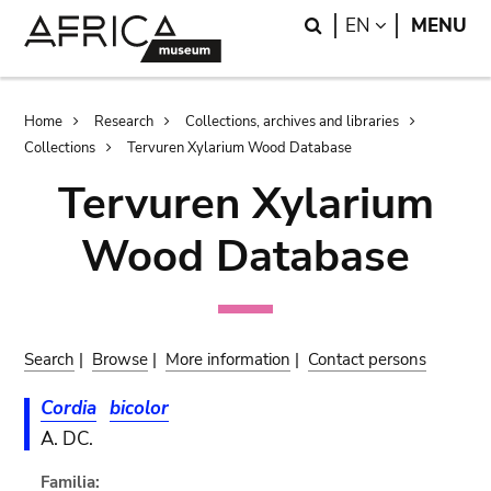
Skip
Skip
Search
LANGUAGE
EN
MENU
to
to
main
search
content
Breadcrumb
Home
Research
Collections, archives and libraries
Collections
Tervuren Xylarium Wood Database
Tervuren Xylarium
Wood Database
Search
|
Browse
|
More information
|
Contact persons
Cordia
bicolor
A. DC.
Familia: