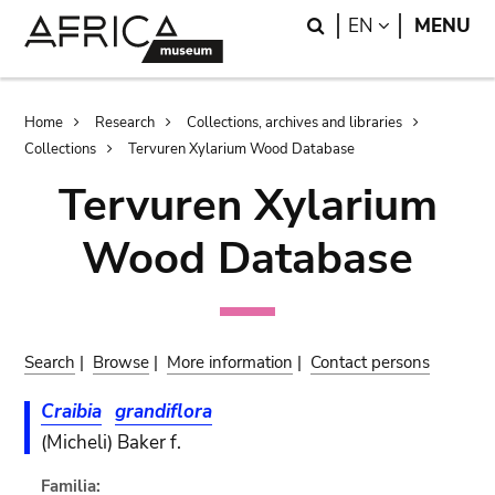
Skip
Skip
Search
LANGUAGE
EN
MENU
to
to
main
search
content
Breadcrumb
Home
Research
Collections, archives and libraries
Collections
Tervuren Xylarium Wood Database
Tervuren Xylarium
Wood Database
Search
|
Browse
|
More information
|
Contact persons
Craibia
grandiflora
(Micheli) Baker f.
Familia: