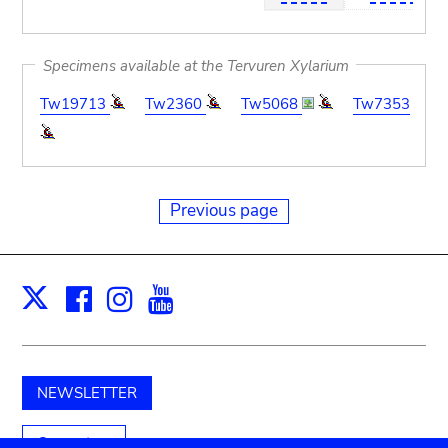
Specimens available at the Tervuren Xylarium
Tw19713
Tw2360
Tw5068
Tw7353
Previous page
Facebook
Instagram
Youtube
Print
X
NEWSLETTER
Support us