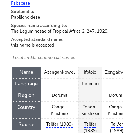
Fabaceae
Subfamilia:
Papilionoideae
Species name according to:
The Leguminosae of Tropical Africa 2: 247. 1929.
Accepted standard name:
this name is accepted
Local and/or commercial names
Name
Azangankpweli
Ifololo
Zengakweli
Language
turumbu
Region
Doruma
Doruma
Country
Congo -
Congo -
Congo -
Kinshasa
Kinshasa
Kinshasa
Source
Tailfer (1989)
Tailfer
Tailfer
(1989)
(1989)