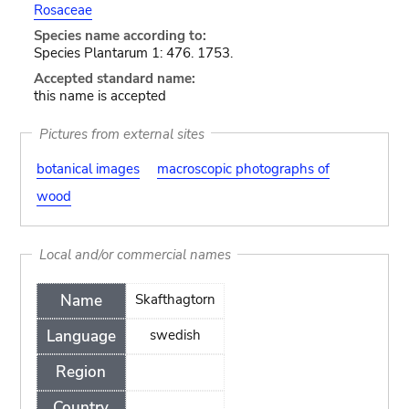
Rosaceae
Species name according to:
Species Plantarum 1: 476. 1753.
Accepted standard name:
this name is accepted
Pictures from external sites
botanical images
macroscopic photographs of
wood
Local and/or commercial names
Name
Skafthagtorn
Language
swedish
Region
Country