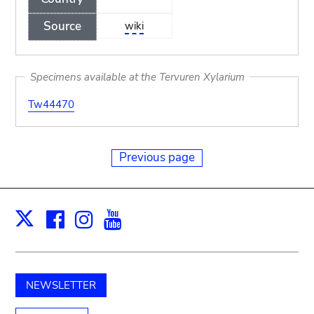
Source
wiki
Specimens available at the Tervuren Xylarium
Tw44470
Previous page
Facebook
Instagram
Youtube
Print
X
NEWSLETTER