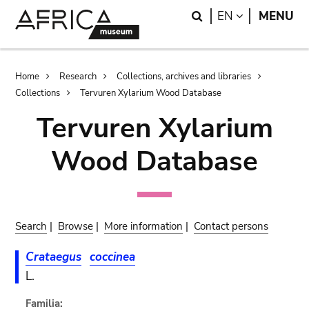
Skip
Skip
Search
LANGUAGE
EN
MENU
to
to
main
search
content
Breadcrumb
Home
Research
Collections, archives and libraries
Collections
Tervuren Xylarium Wood Database
Tervuren Xylarium
Wood Database
Search
|
Browse
|
More information
|
Contact persons
Crataegus
coccinea
L.
Familia: