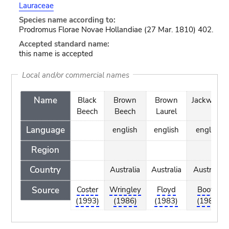
Lauraceae
Species name according to:
Prodromus Florae Novae Hollandiae (27 Mar. 1810) 402.
Accepted standard name:
this name is accepted
Local and/or commercial names
Name
Black
Brown
Brown
Jackwood
Beech
Beech
Laurel
Language
english
english
english
Region
Country
Australia
Australia
Australia
Source
Coster
Wringley
Floyd
Bootle
(1993)
(1986)
(1983)
(1985)