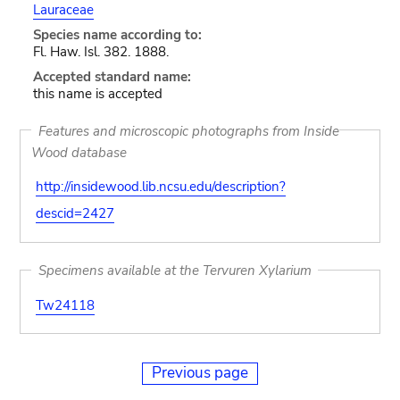
Lauraceae
Species name according to:
Fl. Haw. Isl. 382. 1888.
Accepted standard name:
this name is accepted
Features and microscopic photographs from Inside
Wood database
http://insidewood.lib.ncsu.edu/description?
descid=2427
Specimens available at the Tervuren Xylarium
Tw24118
Previous page