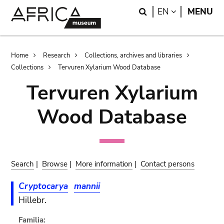
Skip
Skip
Search
LANGUAGE
EN
MENU
to
to
main
search
content
Breadcrumb
Home
Research
Collections, archives and libraries
Collections
Tervuren Xylarium Wood Database
Tervuren Xylarium
Wood Database
Search
|
Browse
|
More information
|
Contact persons
Cryptocarya
mannii
Hillebr.
Familia: