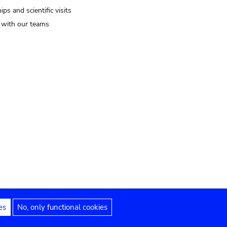
ips and scientific visits
t with our teams
es
No, only functional cookies
Legal notices
Accessibility statement