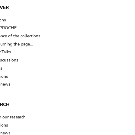
VER
ions
t PROCHE
nce of the collections
turning the page…
Talks
iscussions
ts
tions
 news
ARCH
r our research
tions
 news