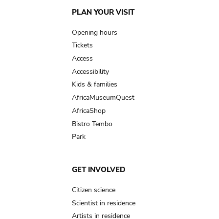
Main
PLAN YOUR VISIT
navigation
Opening hours
Tickets
Access
Accessibility
Kids & families
AfricaMuseumQuest
AfricaShop
Bistro Tembo
Park
GET INVOLVED
Citizen science
Scientist in residence
Artists in residence