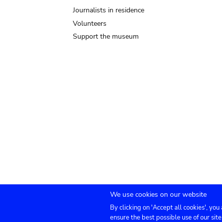
Journalists in residence
Volunteers
Support the museum
We use cookies on our website
By clicking on 'Accept all cookies', you
Submenu
TICKETS
Agenda
Press
Venue hire
Co
ensure the best possible use of our site