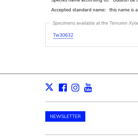
Species name according to:
Bulletin de 
Accepted standard name:
this name is 
Specimens available at the Tervuren Xyl
Tw30632
Facebook
Instagram
Youtube
Print
X
NEWSLETTER