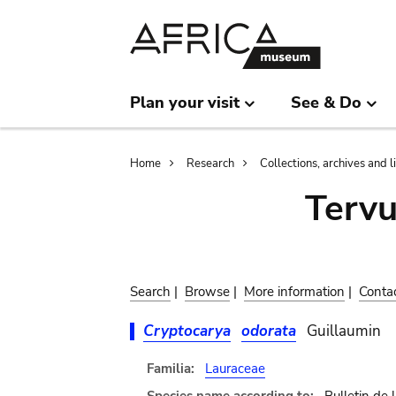
Skip
Skip
to
to
main
search
content
Plan your visit
See & Do
Breadcrumb
Home
Research
Collections, archives and l
Terv
Search
|
Browse
|
More information
|
Conta
Cryptocarya
odorata
Guillaumin
Familia:
Lauraceae