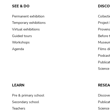
SEE & DO
DISCO
Permanent exhibition
Collect
Temporary exhibitions
Projec
Virtual exhibitions
Provena
Guided tours
Before 
Workshops
Museum
Agenda
Films d
Podcas
Publica
Science
LEARN
RESE
Pre & primary school
Discove
Secondary school
Publica
Teachers
Science