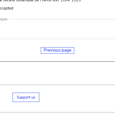
la Société Botanique de France lxxi. 1104. 1925.
accepted
arium
Previous page
Support us