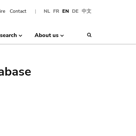
ire
Contact
NL
FR
EN
DE
中文
search
About us
Search
abase