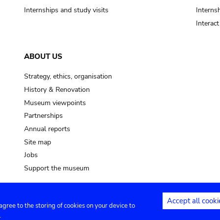
Internships and study visits
Internsh
Interac
ABOUT US
Strategy, ethics, organisation
History & Renovation
Museum viewpoints
Partnerships
Annual reports
Site map
Jobs
Support the museum
Accept all cooki
 agree to the storing of cookies on your device to
ntact
Privacy settings
.