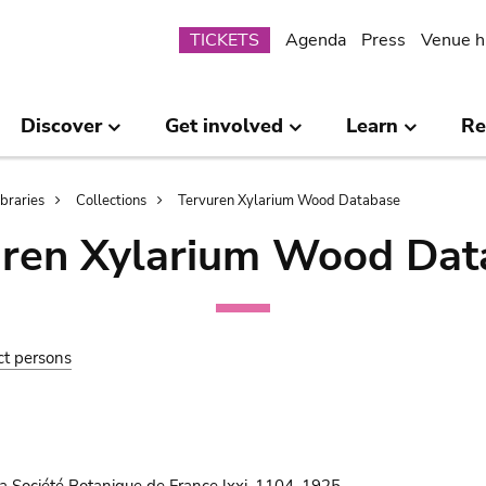
Submenu
TICKETS
Agenda
Press
Venue h
Discover
Get involved
Learn
Re
ibraries
Collections
Tervuren Xylarium Wood Database
uren Xylarium Wood Dat
ct persons