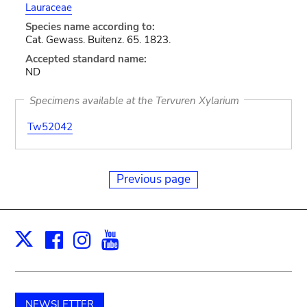
Lauraceae
Species name according to:
Cat. Gewass. Buitenz. 65. 1823.
Accepted standard name:
ND
Specimens available at the Tervuren Xylarium
Tw52042
Previous page
Facebook
Instagram
Youtube
Print
X
NEWSLETTER