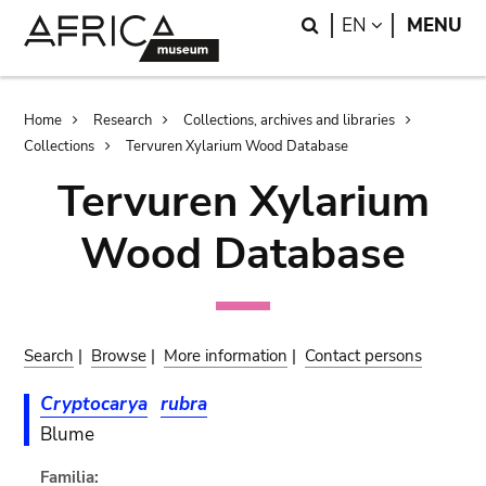
Skip
Skip
Search
LANGUAGE
EN
MENU
to
to
main
search
content
Breadcrumb
Home
Research
Collections, archives and libraries
Collections
Tervuren Xylarium Wood Database
Tervuren Xylarium
Wood Database
Search
|
Browse
|
More information
|
Contact persons
Cryptocarya
rubra
Blume
Familia: