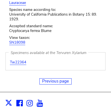
Lauraceae
Species name according to:
University of California Publications in Botany 15: 89.
1929.
Accepted standard name:
Cryptocarya ferrea Blume
View taxon:
SN18098
Specimens available at the Tervuren Xylarium
Tw22364
Previous page
Facebook
Instagram
Youtube
Print
X