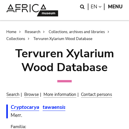
Skip
Skip
Search
LANGUAGE
EN
MENU
to
to
main
search
content
Breadcrumb
Home
Research
Collections, archives and libraries
Collections
Tervuren Xylarium Wood Database
Tervuren Xylarium
Wood Database
Search
|
Browse
|
More information
|
Contact persons
Cryptocarya
tawaensis
Merr.
Familia: