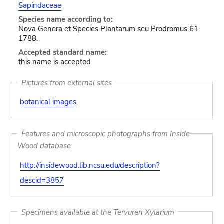
Sapindaceae
Species name according to:
Nova Genera et Species Plantarum seu Prodromus 61.
1788.
Accepted standard name:
this name is accepted
Pictures from external sites
botanical images
Features and microscopic photographs from Inside
Wood database
http://insidewood.lib.ncsu.edu/description?
descid=3857
Specimens available at the Tervuren Xylarium