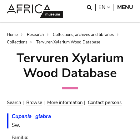
Skip
Skip
Search
LANGUAGE
EN
MENU
to
to
main
search
content
Breadcrumb
Home
Research
Collections, archives and libraries
Collections
Tervuren Xylarium Wood Database
Tervuren Xylarium
Wood Database
Search
|
Browse
|
More information
|
Contact persons
Cupania
glabra
Sw.
Familia: