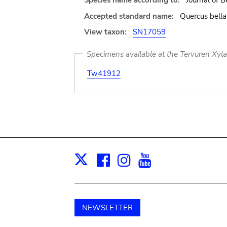
Species name according to:
Journal of B
Accepted standard name:
Quercus bella
View taxon:
SN17059
Specimens available at the Tervuren Xyl
Tw41912
Facebook
Instagram
Youtube
Print
X
NEWSLETTER