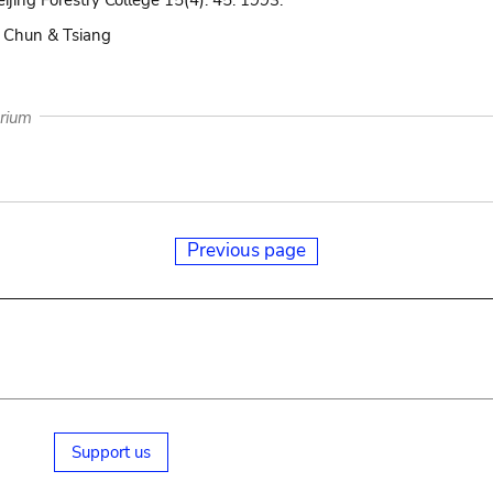
eijing Forestry College 15(4): 45. 1993.
 Chun & Tsiang
arium
Previous page
Support us