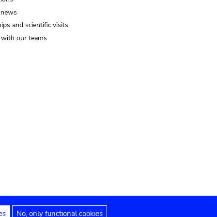
 news
ips and scientific visits
t with our teams
es
No, only functional cookies