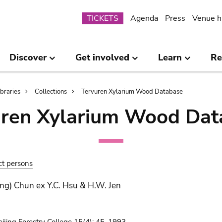
Submenu
TICKETS
Agenda
Press
Venue h
Discover
Get involved
Learn
Re
ibraries
Collections
Tervuren Xylarium Wood Database
uren Xylarium Wood Dat
ct persons
ng) Chun ex Y.C. Hsu & H.W. Jen