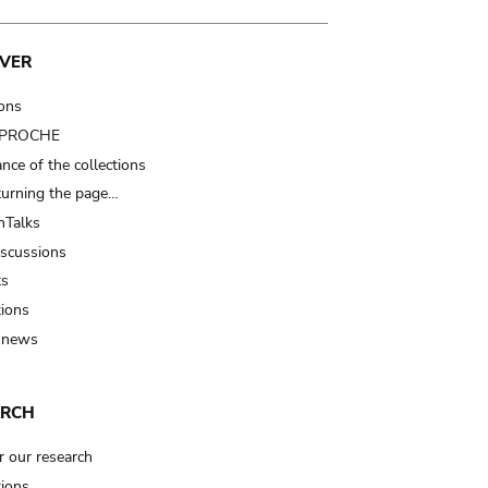
VER
ions
t PROCHE
nce of the collections
turning the page…
Talks
iscussions
ts
tions
 news
ARCH
r our research
tions