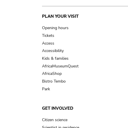
Main
PLAN YOUR VISIT
navigation
Opening hours
Tickets
Access
Accessibility
Kids & families
AfricaMuseumQuest
AfricaShop
Bistro Tembo
Park
GET INVOLVED
Citizen science
Scientist in residence