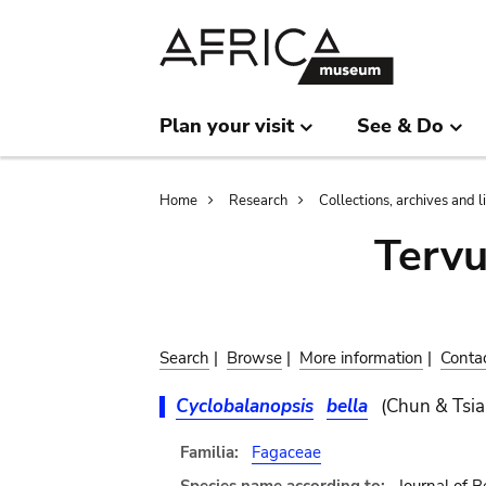
Skip
Skip
to
to
main
search
content
Plan your visit
See & Do
Breadcrumb
Home
Research
Collections, archives and l
Terv
Search
|
Browse
|
More information
|
Conta
Cyclobalanopsis
bella
(Chun & Tsia
Familia:
Fagaceae