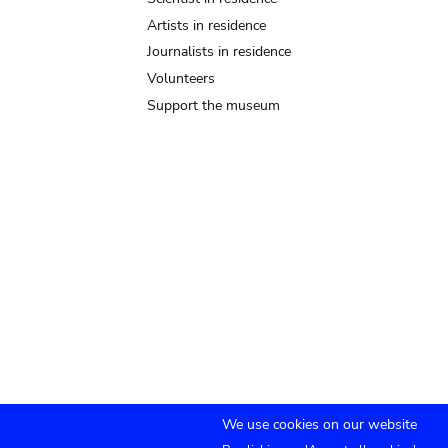
Artists in residence
Journalists in residence
Volunteers
Support the museum
We use cookies on our website