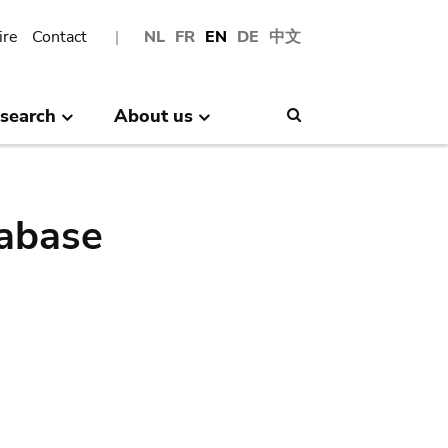
ire
Contact
NL
FR
EN
DE
中文
search
About us
Search
abase