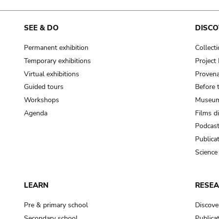
SEE & DO
DISCO
Permanent exhibition
Collect
Temporary exhibitions
Projec
Virtual exhibitions
Provena
Guided tours
Before 
Workshops
Museum
Agenda
Films d
Podcas
Publica
Science
LEARN
RESE
Pre & primary school
Discove
Secondary school
Publica