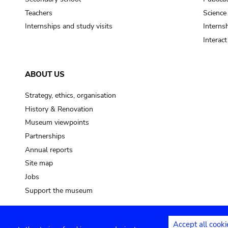
Teachers
Science
Internships and study visits
Internsh
Interac
ABOUT US
Strategy, ethics, organisation
History & Renovation
Museum viewpoints
Partnerships
Annual reports
Site map
Jobs
Support the museum
Accept all cooki