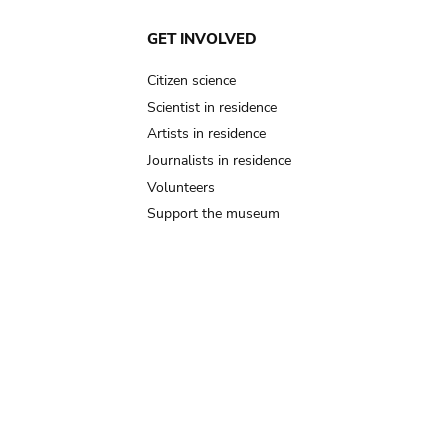
GET INVOLVED
Citizen science
Scientist in residence
Artists in residence
Journalists in residence
Volunteers
Support the museum