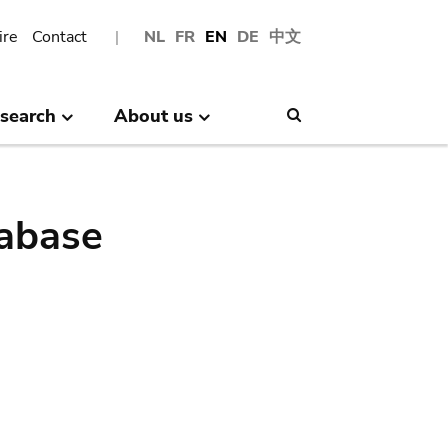
ire
Contact
NL
FR
EN
DE
中文
search
About us
Search
abase