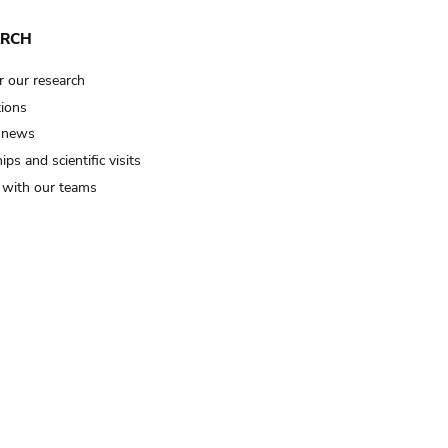
ARCH
r our research
tions
 news
ips and scientific visits
t with our teams