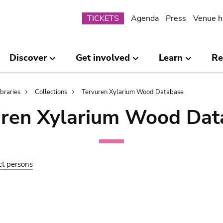
Submenu
TICKETS
Agenda
Press
Venue h
Discover
Get involved
Learn
Re
ibraries
Collections
Tervuren Xylarium Wood Database
uren Xylarium Wood Dat
ct persons