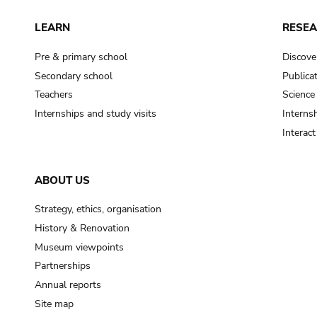
LEARN
RESE
Pre & primary school
Discove
Secondary school
Publica
Teachers
Science
Internships and study visits
Internsh
Interac
ABOUT US
Strategy, ethics, organisation
History & Renovation
Museum viewpoints
Partnerships
Annual reports
Site map