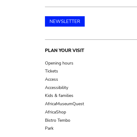
NEWSLETTER
Main
PLAN YOUR VISIT
navigation
Opening hours
Tickets
Access
Accessibility
Kids & families
AfricaMuseumQuest
AfricaShop
Bistro Tembo
Park