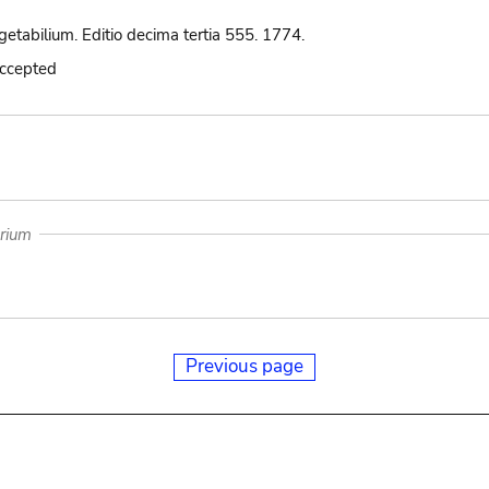
etabilium. Editio decima tertia 555. 1774.
accepted
arium
Previous page