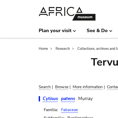
Skip
Skip
to
to
main
search
content
Plan your visit
See & Do
Breadcrumb
Home
Research
Collections, archives and l
Terv
Search
|
Browse
|
More information
|
Conta
Cytisus
patens
Murray
Familia:
Fabaceae