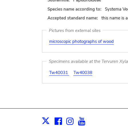
Subfamilia:
Papilionoideae
Species name according to:
Systema Veg
Accepted standard name:
this name is 
Pictures from external sites
microscopic photographs of wood
Specimens available at the Tervuren Xyl
Tw40031
Tw40038
Facebook
Instagram
Youtube
Print
X