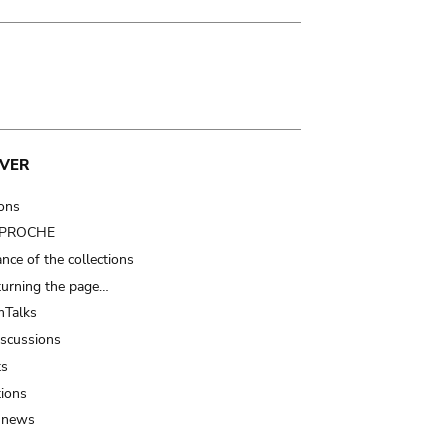
VER
ions
t PROCHE
nce of the collections
turning the page…
Talks
iscussions
ts
tions
 news