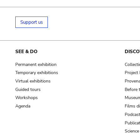
Support us
SEE & DO
DISCO
Permanent exhibition
Collect
Temporary exhibitions
Projec
Virtual exhibitions
Provena
Guided tours
Before 
Workshops
Museum
Agenda
Films d
Podcas
Publica
Science