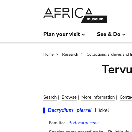
Skip
Skip
to
to
main
search
content
Plan your visit
See & Do
Breadcrumb
Home
Research
Collections, archives and l
Terv
Search
|
Browse
|
More information
|
Conta
Dacrydium
pierrei
Hickel
Familia:
Podocarpaceae