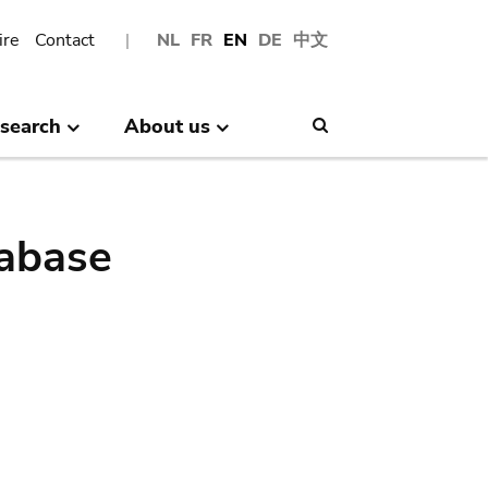
ire
Contact
NL
FR
EN
DE
中文
search
About us
Search
abase