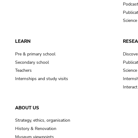
Podcas
Publica
Science
LEARN
RESE
Pre & primary school
Discove
Secondary school
Publica
Teachers
Science
Internships and study visits
Internsh
Interac
ABOUT US
Strategy, ethics, organisation
History & Renovation
Museum viewpoints