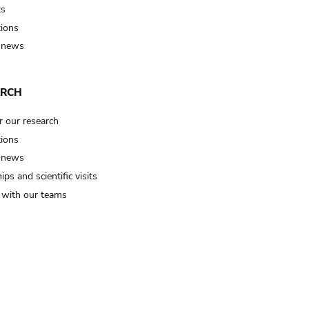
ts
tions
 news
ARCH
r our research
tions
 news
ips and scientific visits
t with our teams