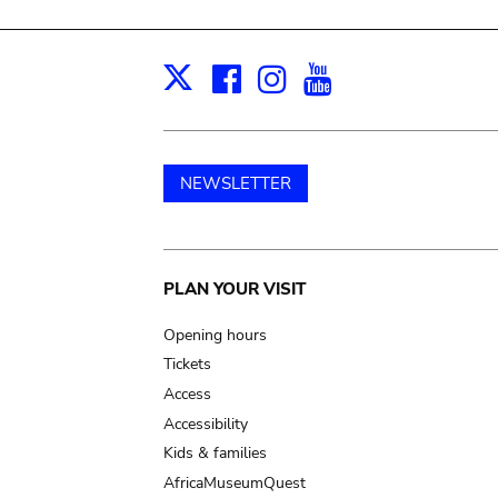
Facebook
Instagram
Youtube
Print
X
NEWSLETTER
Main
PLAN YOUR VISIT
navigation
Opening hours
Tickets
Access
Accessibility
Kids & families
AfricaMuseumQuest