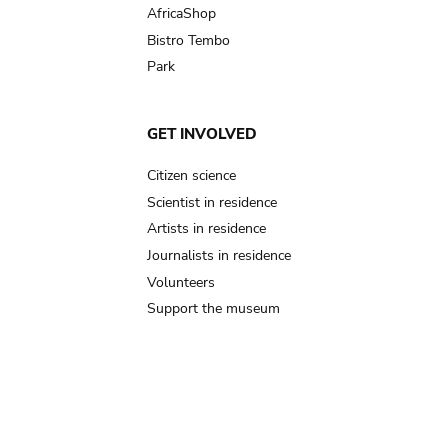
AfricaShop
Bistro Tembo
Park
GET INVOLVED
Citizen science
Scientist in residence
Artists in residence
Journalists in residence
Volunteers
Support the museum