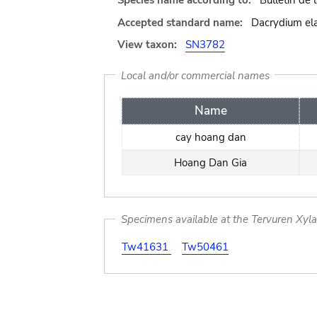
Species name according to:
Bulletin de
Accepted standard name:
Dacrydium ela
View taxon:
SN3782
Local and/or commercial names
Name
cay hoang dan
Hoang Dan Gia
Specimens available at the Tervuren Xyl
Tw41631
Tw50461