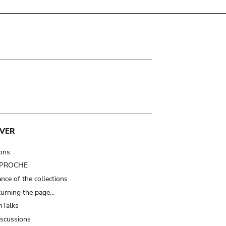
VER
ions
t PROCHE
nce of the collections
turning the page…
Talks
iscussions