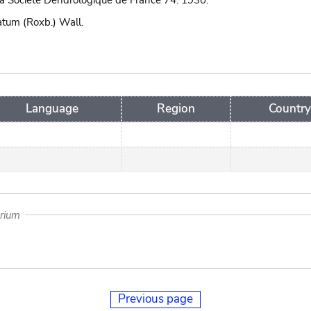
 la Societe Dendrologique de France 74. 1930.
tum (Roxb.) Wall.
Language
Region
Country
arium
Previous page