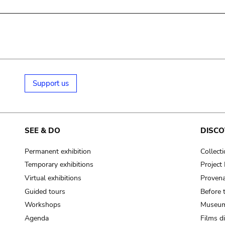
Support us
SEE & DO
DISCO
Permanent exhibition
Collect
Temporary exhibitions
Projec
Virtual exhibitions
Provena
Guided tours
Before 
Workshops
Museum
Agenda
Films d