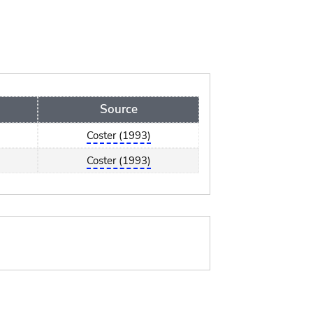
Source
Coster (1993)
Coster (1993)