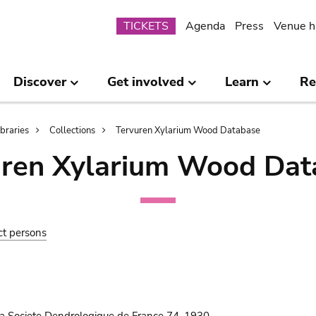
Submenu
TICKETS
Agenda
Press
Venue h
Discover
Get involved
Learn
Re
ibraries
Collections
Tervuren Xylarium Wood Database
uren Xylarium Wood Dat
ct persons