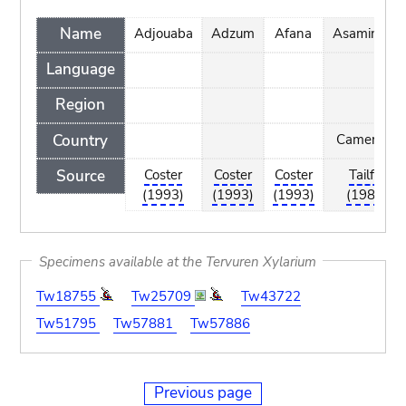
Name
Adjouaba
Adzum
Afana
Asamingun
Language
Region
Country
Cameroon
Source
Coster
Coster
Coster
Tailfer
(1993)
(1993)
(1993)
(1989)
Specimens available at the Tervuren Xylarium
Tw18755
Tw25709
Tw43722
Tw51795
Tw57881
Tw57886
Previous page