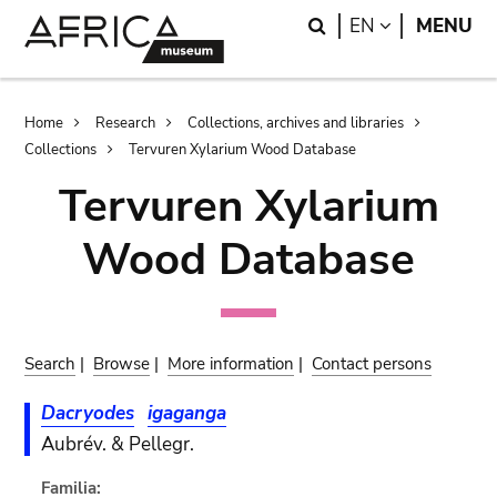
Skip
Skip
Search
LANGUAGE
EN
MENU
to
to
main
search
content
Breadcrumb
Home
Research
Collections, archives and libraries
Collections
Tervuren Xylarium Wood Database
Tervuren Xylarium
Wood Database
Search
|
Browse
|
More information
|
Contact persons
Dacryodes
igaganga
Aubrév. & Pellegr.
Familia: