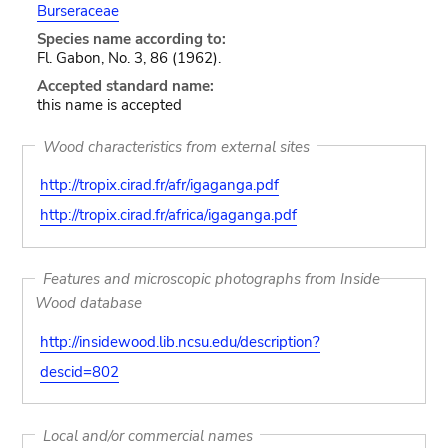
Burseraceae
Species name according to:
Fl. Gabon, No. 3, 86 (1962).
Accepted standard name:
this name is accepted
Wood characteristics from external sites
http://tropix.cirad.fr/afr/igaganga.pdf
http://tropix.cirad.fr/africa/igaganga.pdf
Features and microscopic photographs from Inside
Wood database
http://insidewood.lib.ncsu.edu/description?
descid=802
Local and/or commercial names