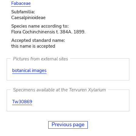
Fabaceae
Subfamilia:
Caesalpinioideae
Species name according to:
Flora Cochinchinensis t. 384A. 1899.
Accepted standard name:
this name is accepted
Pictures from external sites
botanical images
Specimens available at the Tervuren Xylarium
Tw30869
Previous page