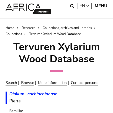
Skip
Skip
Search
LANGUAGE
EN
MENU
to
to
main
search
content
Breadcrumb
Home
Research
Collections, archives and libraries
Collections
Tervuren Xylarium Wood Database
Tervuren Xylarium
Wood Database
Search
|
Browse
|
More information
|
Contact persons
Dialium
cochinchinense
Pierre
Familia: