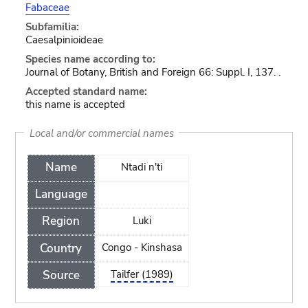
Fabaceae
Subfamilia:
Caesalpinioideae
Species name according to:
Journal of Botany, British and Foreign 66: Suppl. I, 137. .
Accepted standard name:
this name is accepted
Local and/or commercial names
Name
Ntadi n'ti
Language
Region
Luki
Country
Congo - Kinshasa
Source
Tailfer (1989)