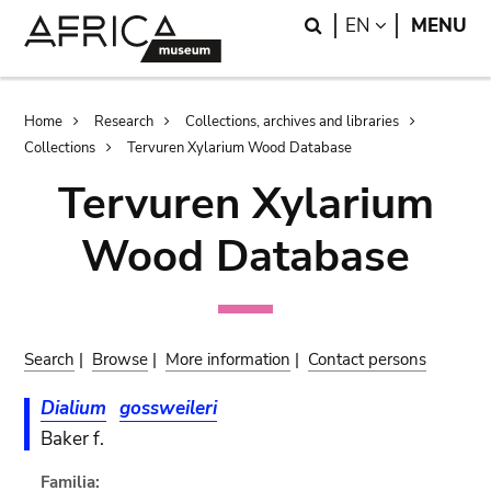
Skip
Skip
Search
LANGUAGE
EN
MENU
to
to
main
search
content
Breadcrumb
Home
Research
Collections, archives and libraries
Collections
Tervuren Xylarium Wood Database
Tervuren Xylarium
Wood Database
Search
|
Browse
|
More information
|
Contact persons
Dialium
gossweileri
Baker f.
Familia: