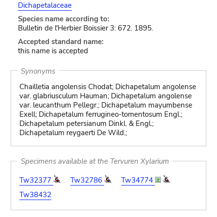
Dichapetalaceae
Species name according to:
Bulletin de l'Herbier Boissier 3: 672. 1895.
Accepted standard name:
this name is accepted
Synonyms
Chailletia angolensis Chodat; Dichapetalum angolense
var. glabriusculum Hauman; Dichapetalum angolense
var. leucanthum Pellegr.; Dichapetalum mayumbense
Exell; Dichapetalum ferrugineo-tomentosum Engl.;
Dichapetalum petersianum Dinkl. & Engl.;
Dichapetalum reygaerti De Wild.;
Specimens available at the Tervuren Xylarium
Tw32377
Tw32786
Tw34774
Tw38432