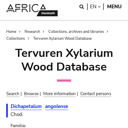
Skip
Skip
Search
LANGUAGE
EN
MENU
to
to
main
search
content
Breadcrumb
Home
Research
Collections, archives and libraries
Collections
Tervuren Xylarium Wood Database
Tervuren Xylarium
Wood Database
Search
|
Browse
|
More information
|
Contact persons
Dichapetalum
angolense
Chod.
Familia: