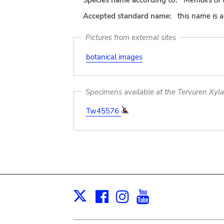
Species name according to:
Memoirs of 
Accepted standard name:
this name is 
Pictures from external sites
botanical images
Specimens available at the Tervuren Xyl
Tw45576
Facebook
Instagram
Youtube
Print
X