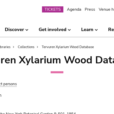
Submenu
TICKETS
Agenda
Press
Venue h
Discover
Get involved
Learn
Re
ibraries
Collections
Tervuren Xylarium Wood Database
uren Xylarium Wood Dat
ct persons
n