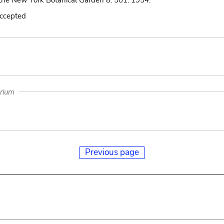
the New York Botanical Garden 8: 501. 1954.
accepted
arium
Previous page