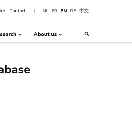
ire
Contact
NL
FR
EN
DE
中文
search
About us
Search
abase