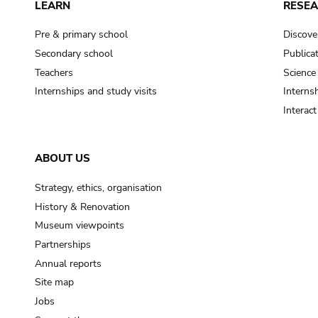
LEARN
RESE
Pre & primary school
Discove
Secondary school
Publica
Teachers
Science
Internships and study visits
Internsh
Interac
ABOUT US
Strategy, ethics, organisation
History & Renovation
Museum viewpoints
Partnerships
Annual reports
Site map
Jobs