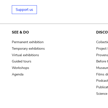
Support us
SEE & DO
DISCO
Permanent exhibition
Collect
Temporary exhibitions
Projec
Virtual exhibitions
Provena
Guided tours
Before 
Workshops
Museum
Agenda
Films d
Podcas
Publica
Science