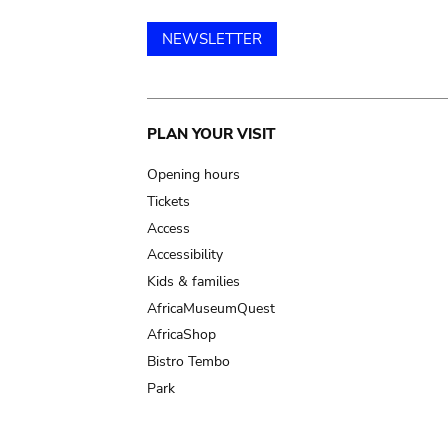
NEWSLETTER
Main
PLAN YOUR VISIT
navigation
Opening hours
Tickets
Access
Accessibility
Kids & families
AfricaMuseumQuest
AfricaShop
Bistro Tembo
Park