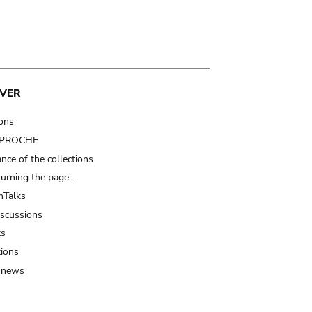
VER
ions
t PROCHE
nce of the collections
turning the page…
Talks
iscussions
ts
tions
 news