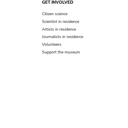
GET INVOLVED
Citizen science
Scientist in residence
Artists in residence
Journalists in residence
Volunteers
Support the museum