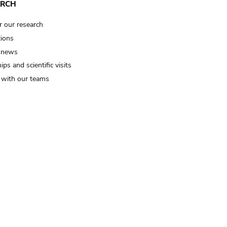
ARCH
r our research
tions
 news
ips and scientific visits
t with our teams