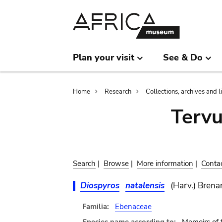
Skip
Skip
to
to
main
search
content
Plan your visit
See & Do
Breadcrumb
Home
Research
Collections, archives and l
Terv
Search
|
Browse
|
More information
|
Conta
Diospyros
natalensis
(Harv.) Brena
Familia:
Ebenaceae