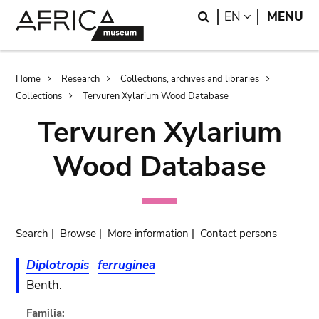
Skip
Skip
Search
LANGUAGE
EN
MENU
to
to
main
search
content
Breadcrumb
Home
Research
Collections, archives and libraries
Collections
Tervuren Xylarium Wood Database
Tervuren Xylarium
Wood Database
Search
|
Browse
|
More information
|
Contact persons
Diplotropis
ferruginea
Benth.
Familia: