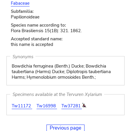
Fabaceae
Subfamilia:
Papilionoideae
Species name according to:
Flora Brasiliensis 15(1B): 321. 1862.
Accepted standard name:
this name is accepted
Synonyms
Bowdichia ferruginea (Benth.) Ducke; Bowdichia
taubertiana (Harms) Ducke; Diplotropis taubertiana
Harms; Hymenolobium ormosioides Benth.;
Specimens available at the Tervuren Xylarium
Tw11172
Tw16998
Tw37281
Previous page