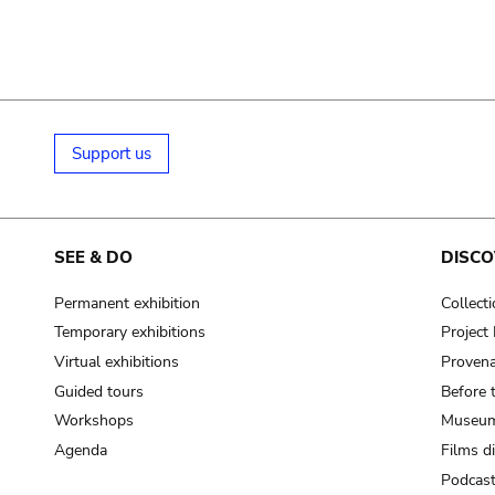
Support us
SEE & DO
DISCO
Permanent exhibition
Collect
Temporary exhibitions
Projec
Virtual exhibitions
Provena
Guided tours
Before 
Workshops
Museum
Agenda
Films d
Podcas