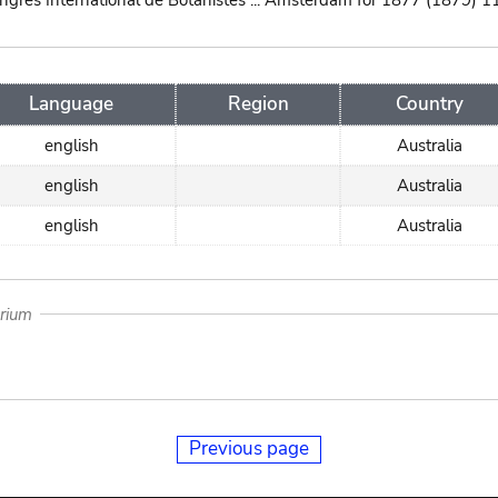
ngres International de Botanistes ... Amsterdam for 1877 (1879) 1
Language
Region
Country
english
Australia
english
Australia
english
Australia
arium
Previous page