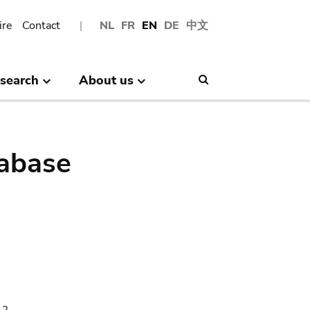
ire
Contact
NL
FR
EN
DE
中文
search
About us
Search
abase