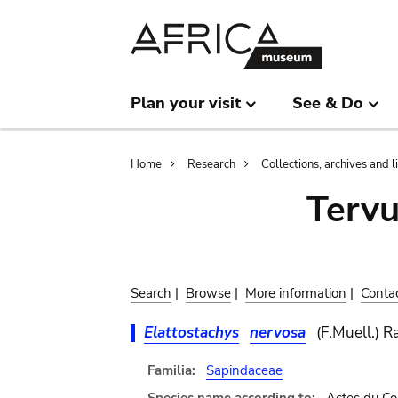
Skip
Skip
to
to
main
search
content
Plan your visit
See & Do
Breadcrumb
Home
Research
Collections, archives and l
Terv
Search
|
Browse
|
More information
|
Conta
Elattostachys
nervosa
(F.Muell.) R
Familia:
Sapindaceae