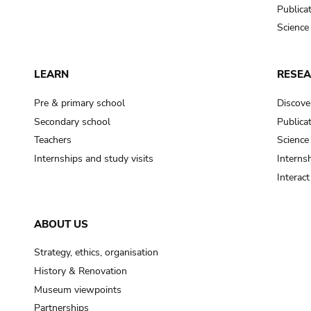
Publica
Science
LEARN
RESE
Pre & primary school
Discove
Secondary school
Publica
Teachers
Science
Internships and study visits
Internsh
Interac
ABOUT US
Strategy, ethics, organisation
History & Renovation
Museum viewpoints
Partnerships