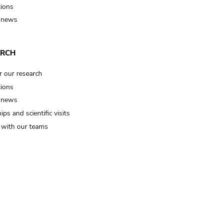
tions
 news
ARCH
r our research
tions
 news
ips and scientific visits
t with our teams