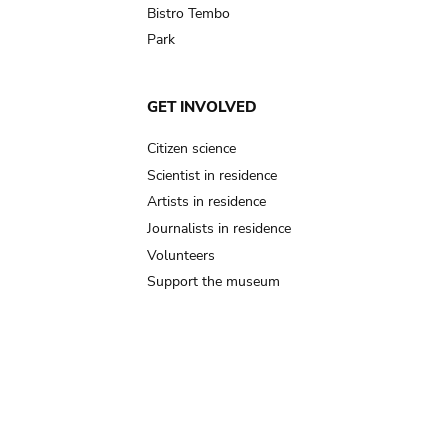
Bistro Tembo
Park
GET INVOLVED
Citizen science
Scientist in residence
Artists in residence
Journalists in residence
Volunteers
Support the museum