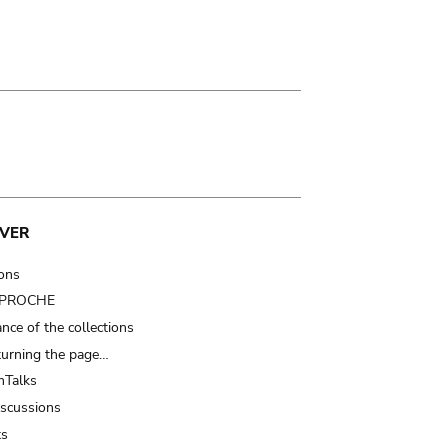
VER
ions
t PROCHE
nce of the collections
turning the page…
Talks
iscussions
ts