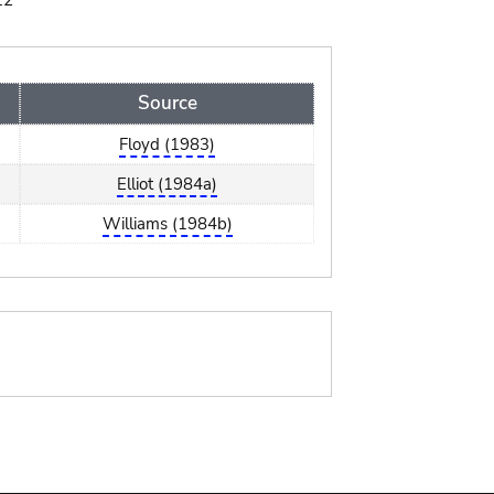
12
Source
Floyd (1983)
Elliot (1984a)
Williams (1984b)