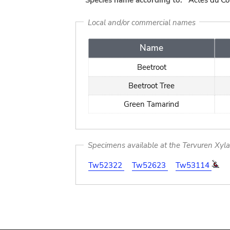
Species name according to:
Actes du Co
Local and/or commercial names
Name
Beetroot
Beetroot Tree
Green Tamarind
Specimens available at the Tervuren Xyl
Tw52322
Tw52623
Tw53114