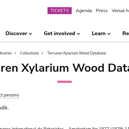
Submenu
TICKETS
Agenda
Press
Venue h
Discover
Get involved
Learn
Re
ibraries
Collections
Tervuren Xylarium Wood Database
uren Xylarium Wood Dat
ct persons
adlk.