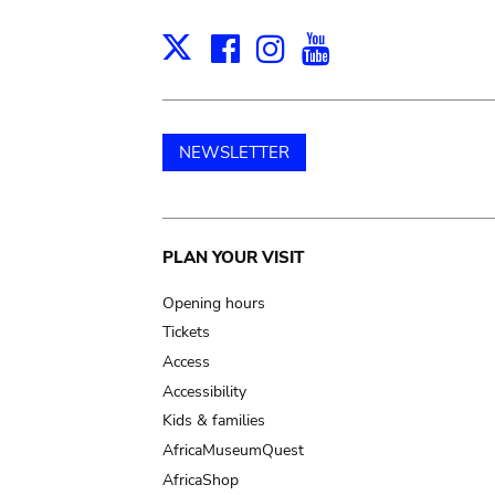
Facebook
Instagram
Youtube
Print
X
NEWSLETTER
Main
PLAN YOUR VISIT
navigation
Opening hours
Tickets
Access
Accessibility
Kids & families
AfricaMuseumQuest
AfricaShop