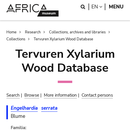
Skip
Skip
Search
LANGUAGE
EN
MENU
to
to
main
search
content
Breadcrumb
Home
Research
Collections, archives and libraries
Collections
Tervuren Xylarium Wood Database
Tervuren Xylarium
Wood Database
Search
|
Browse
|
More information
|
Contact persons
Engelhardia
serrata
Blume
Familia: