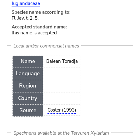
Juglandaceae
Species name according to:
Fl. Jav. t. 2, 5.
Accepted standard name:
this name is accepted
Local and/or commercial names
Name
Balean Toradja
Language
Region
Country
Source
Coster (1993)
Specimens available at the Tervuren Xylarium