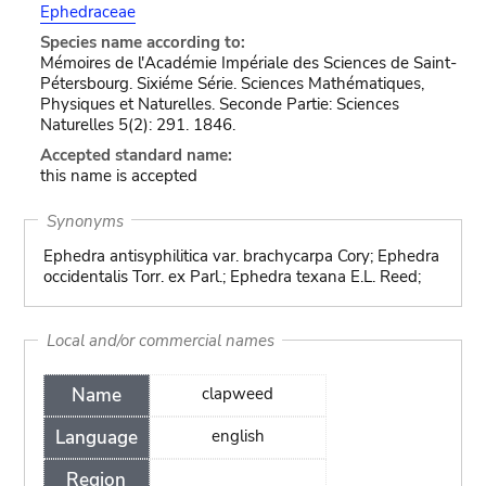
Ephedraceae
Species name according to:
Mémoires de l'Académie Impériale des Sciences de Saint-
Pétersbourg. Sixiéme Série. Sciences Mathématiques,
Physiques et Naturelles. Seconde Partie: Sciences
Naturelles 5(2): 291. 1846.
Accepted standard name:
this name is accepted
Synonyms
Ephedra antisyphilitica var. brachycarpa Cory; Ephedra
occidentalis Torr. ex Parl.; Ephedra texana E.L. Reed;
Local and/or commercial names
Name
clapweed
Language
english
Region