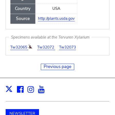
Country
USA
Source
http://plants.usda.gov
Specimens available at the Tervuren Xylarium
Tw32065
Tw32072
Tw32073
Previous page
Facebook
Instagram
Youtube
Print
X
NEWSLETTER