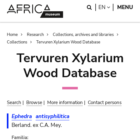
Skip
Skip
Search
LANGUAGE
EN
MENU
to
to
main
search
content
Breadcrumb
Home
Research
Collections, archives and libraries
Collections
Tervuren Xylarium Wood Database
Tervuren Xylarium
Wood Database
Search
|
Browse
|
More information
|
Contact persons
Ephedra
antisyphilitica
Berland. ex C.A. Mey.
Familia: