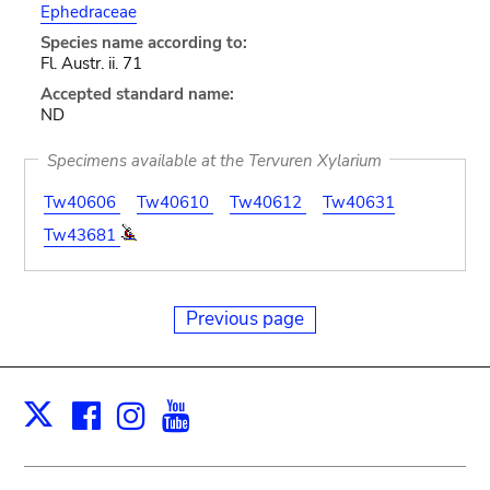
Ephedraceae
Species name according to:
Fl. Austr. ii. 71
Accepted standard name:
ND
Specimens available at the Tervuren Xylarium
Tw40606
Tw40610
Tw40612
Tw40631
Tw43681
Previous page
Facebook
Instagram
Youtube
Print
X