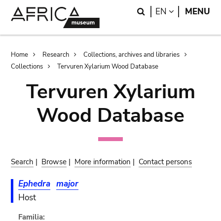
Skip
Skip
Search
LANGUAGE
EN
MENU
to
to
main
search
content
Breadcrumb
Home
Research
Collections, archives and libraries
Collections
Tervuren Xylarium Wood Database
Tervuren Xylarium
Wood Database
Search
|
Browse
|
More information
|
Contact persons
Ephedra
major
Host
Familia: