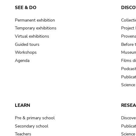
SEE & DO
DISCO
Permanent exhibition
Collect
Temporary exhibitions
Projec
Virtual exhibitions
Provena
Guided tours
Before 
Workshops
Museum
Agenda
Films d
Podcas
Publica
Science
LEARN
RESE
Pre & primary school
Discove
Secondary school
Publica
Teachers
Science