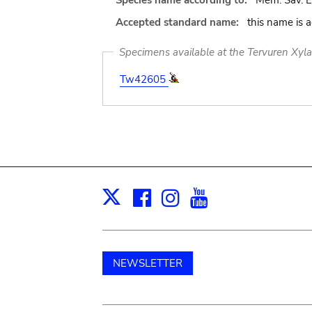
Species name according to:
Mem. Sav. Et
Accepted standard name:
this name is 
Specimens available at the Tervuren Xyl
Tw42605
Facebook
Instagram
Youtube
Print
X
NEWSLETTER