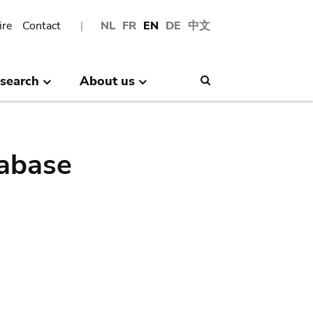
ire
Contact
NL
FR
EN
DE
中文
search
About us
Search
abase