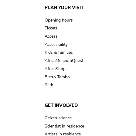
Main
PLAN YOUR VISIT
navigation
Opening hours
Tickets
Access
Accessibility
Kids & families
AfricaMuseumQuest
AfricaShop
Bistro Tembo
Park
GET INVOLVED
Citizen science
Scientist in residence
Artists in residence