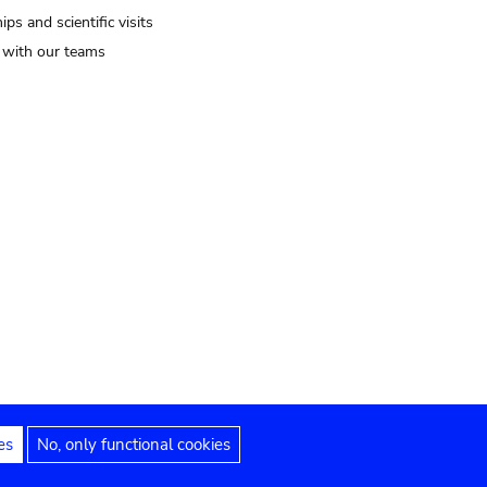
ips and scientific visits
t with our teams
es
No, only functional cookies
Legal notices
Accessibility statement