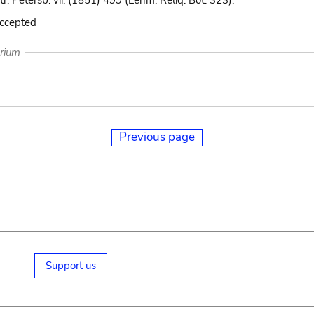
r. Petersb. vii. (1851) 499 (Lehm. Reliq. Bot. 323).
accepted
arium
Previous page
Support us