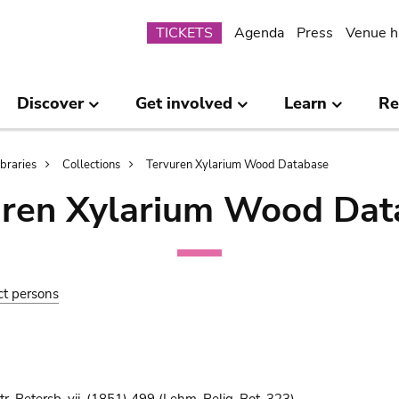
Submenu
TICKETS
Agenda
Press
Venue h
Discover
Get involved
Learn
Re
ibraries
Collections
Tervuren Xylarium Wood Database
uren Xylarium Wood Dat
ct persons