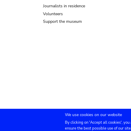
Journalists in residence
Volunteers
Support the museum
We use cookies on our website
By clicking on 'Accept all cookies', you
Submenu
TICKETS
Agenda
Press
Venue hire
Co
ensure the best possible use of our site