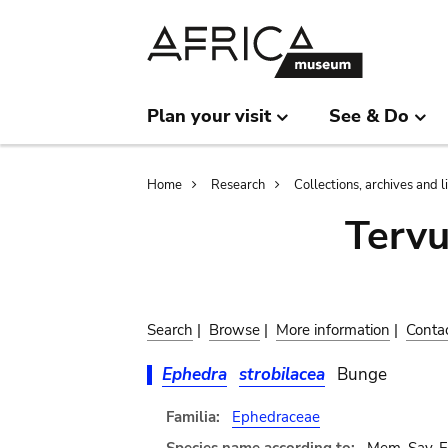
Skip
Skip
to
to
main
search
content
Plan your visit
See & Do
Breadcrumb
Home
Research
Collections, archives and l
Terv
Search
|
Browse
|
More information
|
Conta
Ephedra
strobilacea
Bunge
Familia:
Ephedraceae