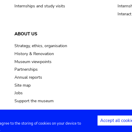
Internships and study visits
Internsh
Interac
ABOUT US
Strategy, ethics, organisation
History & Renovation
Museum viewpoints
Partnerships
Annual reports
Site map
Jobs
Support the museum
Accept all cooki
 agree to the storing of cookies on your device to
ntact
Privacy settings
.