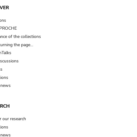
VER
ions
t PROCHE
nce of the collections
turning the page…
Talks
iscussions
ts
tions
 news
ARCH
r our research
tions
 news