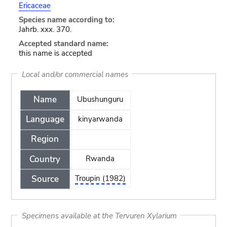
Ericaceae
Species name according to:
Jahrb. xxx. 370.
Accepted standard name:
this name is accepted
Local and/or commercial names
Name
Ubushunguru
Language
kinyarwanda
Region
Country
Rwanda
Source
Troupin (1982)
Specimens available at the Tervuren Xylarium