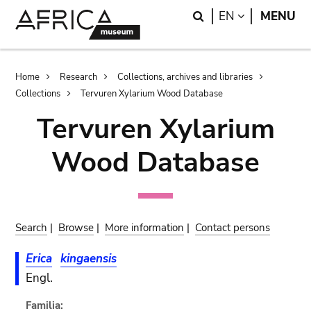
Skip
Skip
Search
LANGUAGE
EN
MENU
to
to
main
search
content
Breadcrumb
Home
Research
Collections, archives and libraries
Collections
Tervuren Xylarium Wood Database
Tervuren Xylarium
Wood Database
Search
|
Browse
|
More information
|
Contact persons
Erica
kingaensis
Engl.
Familia: