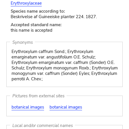
Erythroxylaceae
Species name according to:
Beskrivelse af Guineeiske planter 224. 1827.
Accepted standard name:
this name is accepted
Synonyms
Erythroxylum caffrum Sond.; Erythroxylum
emarginatum var. angustifolium O.E. Schulz;
Erythroxylum emarginatum var. caffrum (Sonder) O.E.
Schulz; Erythroxylum monogynum Roxb.; Erythroxylum
monogynum var. caffrum (Sonder) Eyles; Erythroxylum
perrotii A. Chev.;
Pictures from external sites
botanical images
botanical images
Local and/or commercial names