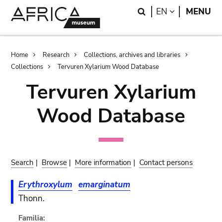
Skip
Skip
Search
LANGUAGE
EN
MENU
to
to
main
search
content
Breadcrumb
Home
Research
Collections, archives and libraries
Collections
Tervuren Xylarium Wood Database
Tervuren Xylarium
Wood Database
Search
|
Browse
|
More information
|
Contact persons
Erythroxylum
emarginatum
Thonn.
Familia: