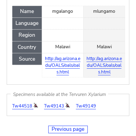
Name
mgalango
mlungamo
Language
Region
Country
Malawi
Malawi
Source
http://ag.arizona.e
http://ag.arizona.e
du/OALS/oals/oal
du/OALS/oals/oal
s.html
s.html
Specimens available at the Tervuren Xylarium
Tw44518
Tw49143
Tw49149
Previous page