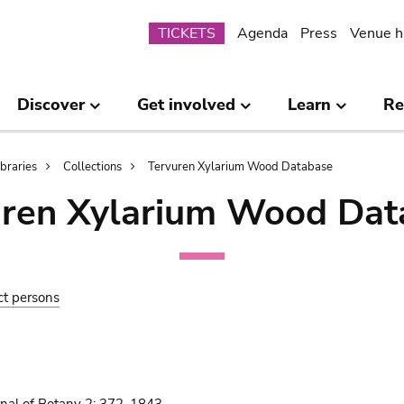
Submenu
TICKETS
Agenda
Press
Venue h
Discover
Get involved
Learn
Re
ibraries
Collections
Tervuren Xylarium Wood Database
uren Xylarium Wood Dat
ct persons