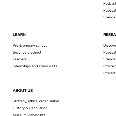
Podcas
Publica
Science
LEARN
RESE
Pre & primary school
Discove
Secondary school
Publica
Teachers
Science
Internships and study visits
Internsh
Interac
ABOUT US
Strategy, ethics, organisation
History & Renovation
Museum viewpoints