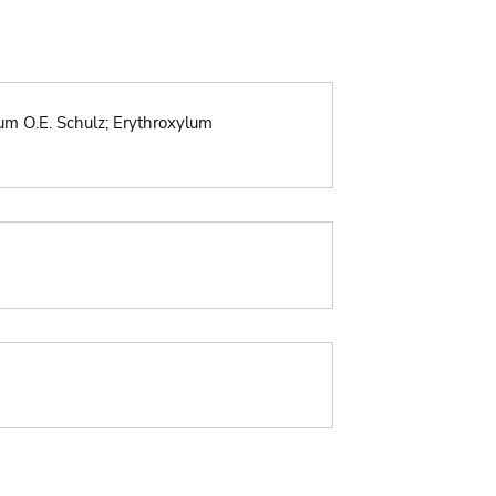
um O.E. Schulz; Erythroxylum