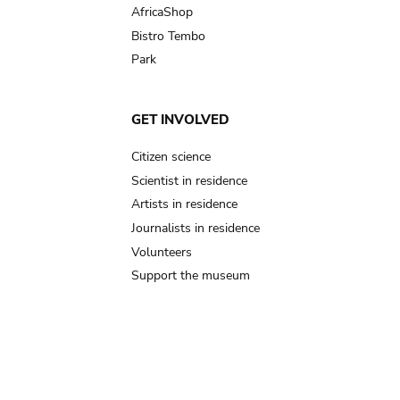
AfricaShop
Bistro Tembo
Park
GET INVOLVED
Citizen science
Scientist in residence
Artists in residence
Journalists in residence
Volunteers
Support the museum