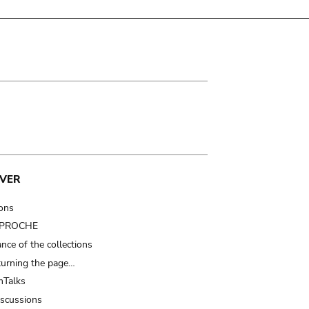
VER
ions
t PROCHE
nce of the collections
turning the page…
Talks
iscussions