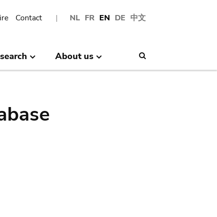
ire
Contact
NL
FR
EN
DE
中文
search
About us
Search
abase