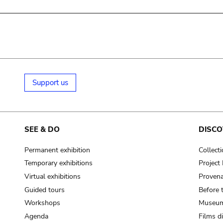
Support us
SEE & DO
DISCO
Permanent exhibition
Collect
Temporary exhibitions
Projec
Virtual exhibitions
Provena
Guided tours
Before 
Workshops
Museum
Agenda
Films d