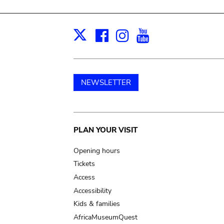
Facebook
Instagram
Youtube
Print
X
NEWSLETTER
Main
PLAN YOUR VISIT
navigation
Opening hours
Tickets
Access
Accessibility
Kids & families
AfricaMuseumQuest