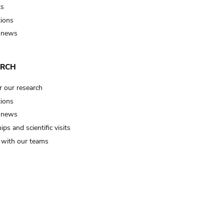
ts
tions
 news
ARCH
r our research
tions
 news
ips and scientific visits
t with our teams