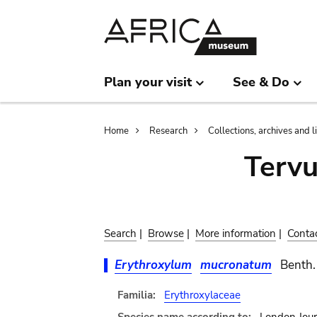
Skip
Skip
to
to
main
search
content
Plan your visit
See & Do
Breadcrumb
Home
Research
Collections, archives and l
Terv
Search
|
Browse
|
More information
|
Conta
Erythroxylum
mucronatum
Benth.
Familia:
Erythroxylaceae