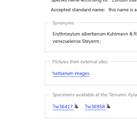
Species name according to:
London Jour
Accepted standard name:
this name is 
Synonyms
Erythroxylum albertianum Kuhlmann & Ro
venezuelense Steyerm.;
Pictures from external sites
herbarium images
Specimens available at the Tervuren Xyl
Tw36417
Tw36958