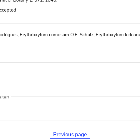
nal of Botany 2: 372. 1843.
accepted
drigues; Erythroxylum comosum O.E. Schulz; Erythroxylum kirkian
arium
Previous page