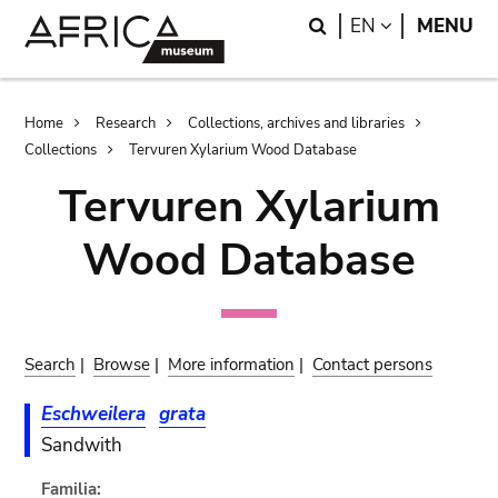
Skip
Skip
Search
LANGUAGE
EN
MENU
to
to
main
search
content
Breadcrumb
Home
Research
Collections, archives and libraries
Collections
Tervuren Xylarium Wood Database
Tervuren Xylarium
Wood Database
Search
|
Browse
|
More information
|
Contact persons
Eschweilera
grata
Sandwith
Familia: