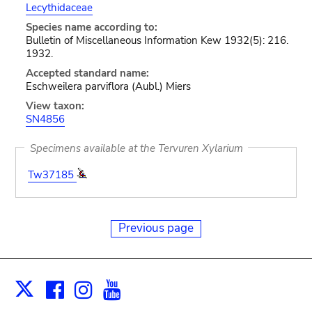
Lecythidaceae
Species name according to:
Bulletin of Miscellaneous Information Kew 1932(5): 216.
1932.
Accepted standard name:
Eschweilera parviflora (Aubl.) Miers
View taxon:
SN4856
Specimens available at the Tervuren Xylarium
Tw37185
Previous page
Facebook
Instagram
Youtube
Print
X