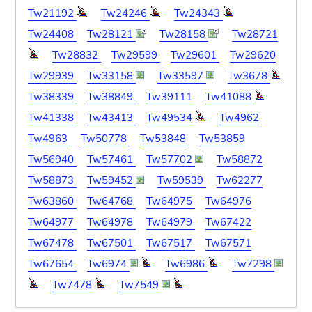
Tw21192
Tw24246
Tw24343
Tw24408
Tw28121
Tw28158
Tw28721
Tw28832
Tw29599
Tw29601
Tw29620
Tw29939
Tw33158
Tw33597
Tw3678
Tw38339
Tw38849
Tw39111
Tw41088
Tw41338
Tw43413
Tw49534
Tw4962
Tw4963
Tw50778
Tw53848
Tw53859
Tw56940
Tw57461
Tw57702
Tw58872
Tw58873
Tw59452
Tw59539
Tw62277
Tw63860
Tw64768
Tw64975
Tw64976
Tw64977
Tw64978
Tw64979
Tw67422
Tw67478
Tw67501
Tw67517
Tw67571
Tw67654
Tw6974
Tw6986
Tw7298
Tw7478
Tw7549