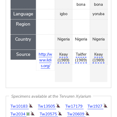
bona
bona
Language
igbo
yoruba
Region
Country
Nigeria
Nigeria
Nigeria
I
Co
Source
http://w
Keay
Tailfer
Keay
Ta
ww.ildi
(1989)
(1989)
(1989)
(1
s.org/
Specimens available at the Tervuren Xylarium
Tw10183
Tw13505
Tw17179
Tw1927
Tw2034
Tw20575
Tw20609