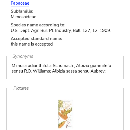
Fabaceae
Subfamilia:
Mimosoideae
Species name according to:
U.S. Dept. Agr. Bur. Pl. Industry, Bull. 137, 12. 1909.
Accepted standard name:
this name is accepted
Synonyms
Mimosa adianthifolia Schumach.; Albizia gummifera
sensu R.O. Williams; Albizia sassa sensu Aubrev.;
Pictures