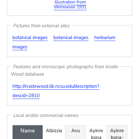
illustration from
Vermoesen 1931
Pictures from external sites
botanical images
botanical images
herbarium
images
Features and microscopic photographs from Inside
Wood database
http://insidewood.lib.ncsu.edu/description?
descid=2810
Local and/or commercial names
Name
Albizzia
Avu
Ayinre
Ayinre
Ban
bona
bona-