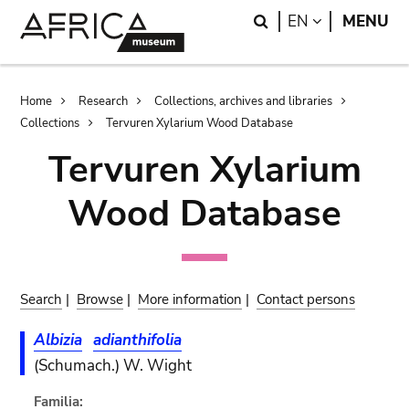
Skip
Skip
Search
LANGUAGE
EN
MENU
to
to
main
search
content
Breadcrumb
Home
Research
Collections, archives and libraries
Collections
Tervuren Xylarium Wood Database
Tervuren Xylarium
Wood Database
Search
|
Browse
|
More information
|
Contact persons
Albizia
adianthifolia
(Schumach.) W. Wight
Familia: