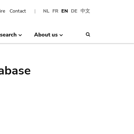
ire
Contact
NL
FR
EN
DE
中文
search
About us
Search
abase