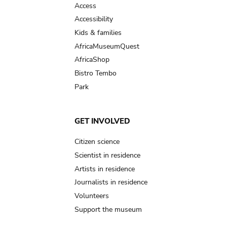
Access
Accessibility
Kids & families
AfricaMuseumQuest
AfricaShop
Bistro Tembo
Park
GET INVOLVED
Citizen science
Scientist in residence
Artists in residence
Journalists in residence
Volunteers
Support the museum