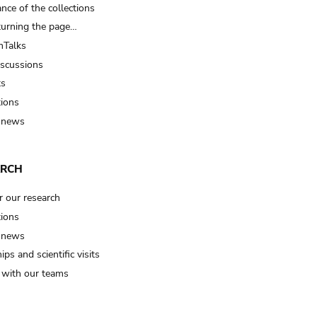
nce of the collections
turning the page…
Talks
iscussions
ts
tions
 news
ARCH
r our research
tions
 news
ips and scientific visits
t with our teams