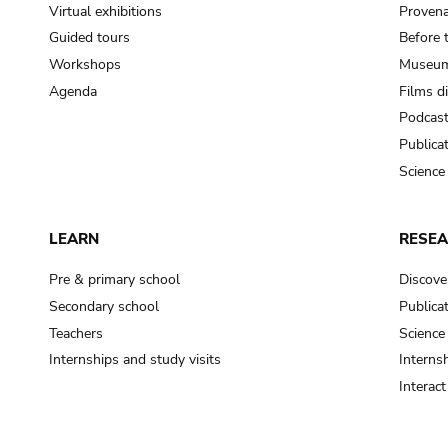
Virtual exhibitions
Provena
Guided tours
Before 
Workshops
Museum
Agenda
Films d
Podcas
Publica
Science
LEARN
RESE
Pre & primary school
Discove
Secondary school
Publica
Teachers
Science
Internships and study visits
Internsh
Interac