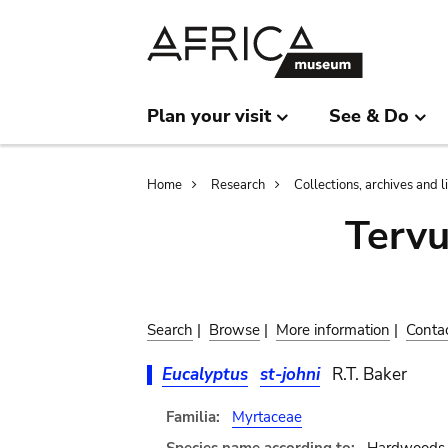
Skip
Skip
to
to
main
search
content
Plan your visit
See & Do
Breadcrumb
Home
Research
Collections, archives and l
Terv
Search
|
Browse
|
More information
|
Conta
Eucalyptus
st-johni
R.T. Baker
Familia:
Myrtaceae