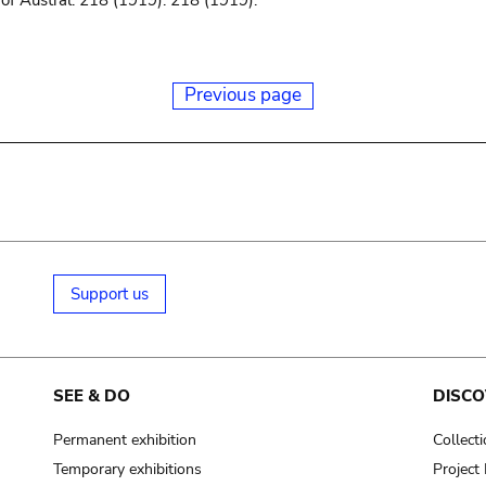
f Austral. 218 (1919). 218 (1919).
Previous page
Support us
SEE & DO
DISCO
Permanent exhibition
Collect
Temporary exhibitions
Projec