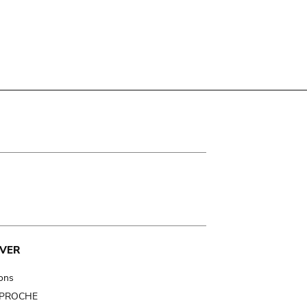
VER
ions
t PROCHE