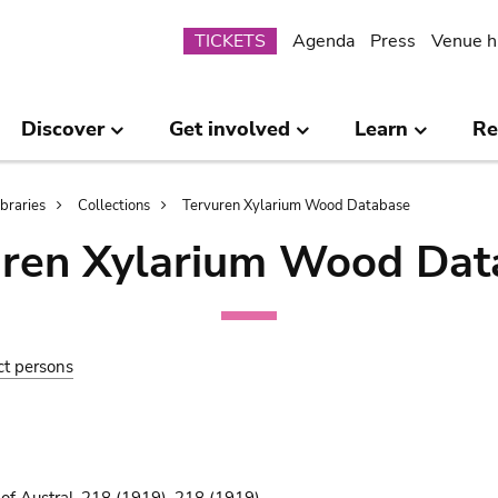
Submenu
TICKETS
Agenda
Press
Venue h
Discover
Get involved
Learn
Re
ibraries
Collections
Tervuren Xylarium Wood Database
uren Xylarium Wood Dat
ct persons