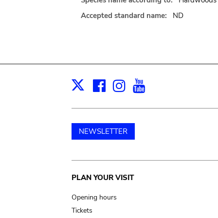
Species name according to:
Hardwoods o
Accepted standard name:
ND
Facebook
Instagram
Youtube
Print
X
NEWSLETTER
Main
PLAN YOUR VISIT
navigation
Opening hours
Tickets