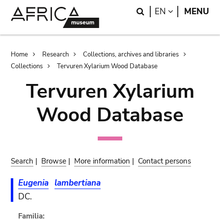
Skip
Skip
Search
LANGUAGE
EN
MENU
to
to
main
search
content
Breadcrumb
Home
Research
Collections, archives and libraries
Collections
Tervuren Xylarium Wood Database
Tervuren Xylarium
Wood Database
Search
|
Browse
|
More information
|
Contact persons
Eugenia
lambertiana
DC.
Familia: