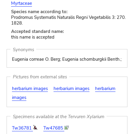
Myrtaceae
Species name according to:
Prodromus Systematis Naturalis Regni Vegetabilis 3: 270.
1828.
Accepted standard name:
this name is accepted
Synonyms
Eugenia correae O. Berg; Eugenia schomburgkii Benth.;
Pictures from external sites
herbarium images
herbarium images
herbarium
images
Specimens available at the Tervuren Xylarium
Tw36781
Tw47685