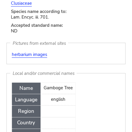
Clusiaceae
Species name according to:
Lam. Encyc. iii. 701.
Accepted standard name:
ND
Pictures from external sites
herbarium images
Local and/or commercial names
Name
Gamboge Tree
Language
english
Region
Country