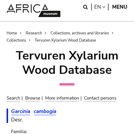
Skip
Skip
Search
LANGUAGE
EN
MENU
to
to
main
search
content
Breadcrumb
Home
Research
Collections, archives and libraries
Collections
Tervuren Xylarium Wood Database
Tervuren Xylarium
Wood Database
Search
|
Browse
|
More information
|
Contact persons
Garcinia
cambogia
Desr.
Familia: