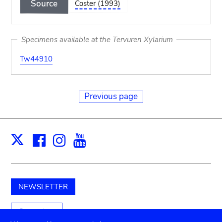
Source
Coster (1993)
Specimens available at the Tervuren Xylarium
Tw44910
Previous page
Facebook
Instagram
Youtube
Print
X
NEWSLETTER
Support us