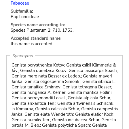
Fabaceae
Subfamilia:
Papilionoideae
Species name according to:
Species Plantarum 2: 710. 1753.
Accepted standard name:
this name is accepted
Synonyms
Genista borysthenica Kotov; Genista csikii Kümmerle &
Jáv.; Genista donetzica Kotov; Genista lasiocarpa Spach;
Genista marginata Besser ex Ledeb.; Genista mayeri
Janka; Genista oligosperma Simonk.; Genista sibirica L.;
Genista tanaitica Smirnov; Genista tetragona Besser;
Genista hungarica A. Kerner; Genista mantica Pollini;
Genista perreymondii Loisel.; Genista alpicola Schur;
Genista anxantica Ten.; Genista artwinensis Schischk.
in Komarov; Genista calcicola Schur; Genista campestris
Janka; Genista elata Wenderoth; Genista elatior Koch;
Genista humilis Ten.; Genista incubacea Schur; Genista
patula M. Bieb.; Genista polytricha Spach; Genista