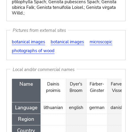
ptilophylla Spach; Genista pubescens Spach; Genista
sibirica Falk; Genista tenuifolia Loisel.; Genista virgata
Willd.;
Pictures from external sites
botanical images
botanical images
microscopic
photographs of wood
Local and/or commercial names
Name
Dainis
Dyer's
Färber-
Farve-
proirnis
Broom
Ginster
Visse
t
Language
lithuanian
english
german
danish
Region
Country