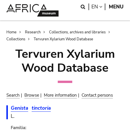
Skip
Skip
Search
LANGUAGE
EN
MENU
to
to
main
search
content
Breadcrumb
Home
Research
Collections, archives and libraries
Collections
Tervuren Xylarium Wood Database
Tervuren Xylarium
Wood Database
Search
|
Browse
|
More information
|
Contact persons
Genista
tinctoria
L.
Familia: