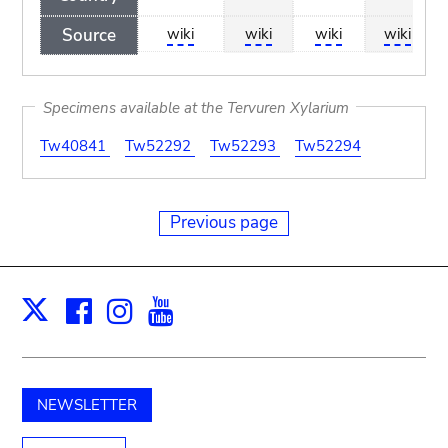
Source
wiki
wiki
wiki
wiki
Specimens available at the Tervuren Xylarium
Tw40841
Tw52292
Tw52293
Tw52294
Previous page
Facebook
Instagram
Youtube
Print
X
NEWSLETTER