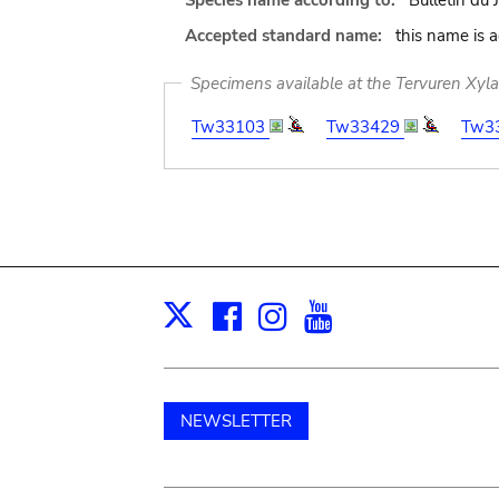
Species name according to:
Bulletin du 
Accepted standard name:
this name is 
Specimens available at the Tervuren Xyl
Tw33103
Tw33429
Tw3
Facebook
Instagram
Youtube
Print
X
NEWSLETTER