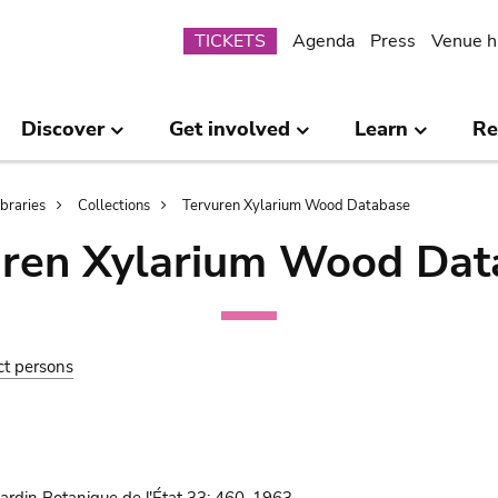
Submenu
TICKETS
Agenda
Press
Venue h
Discover
Get involved
Learn
Re
ibraries
Collections
Tervuren Xylarium Wood Database
uren Xylarium Wood Dat
ct persons