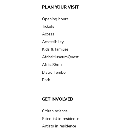
Main
PLAN YOUR VISIT
navigation
Opening hours
Tickets
Access
Accessibility
Kids & families
AfricaMuseumQuest
AfricaShop
Bistro Tembo
Park
GET INVOLVED
Citizen science
Scientist in residence
Artists in residence