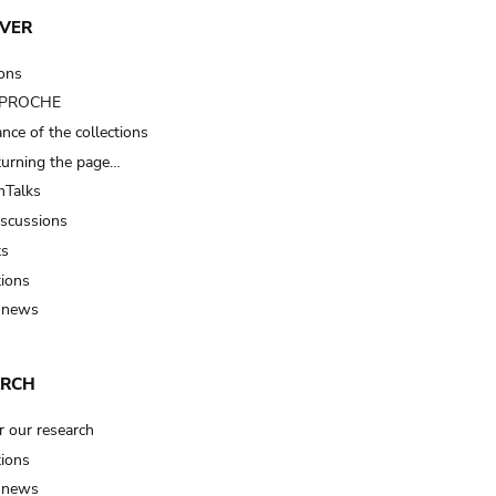
VER
ions
t PROCHE
nce of the collections
turning the page…
Talks
iscussions
ts
tions
 news
ARCH
r our research
tions
 news