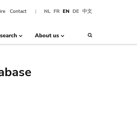
ire
Contact
NL
FR
EN
DE
中文
search
About us
Search
abase