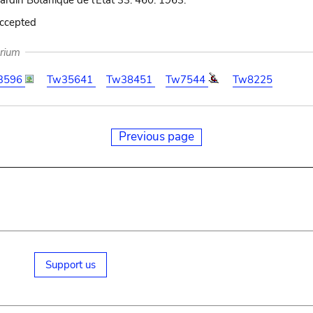
Jardin Botanique de l'État 33: 460. 1963.
accepted
arium
3596
Tw35641
Tw38451
Tw7544
Tw8225
Previous page
Support us