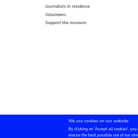
Journalists in residence
Volunteers
Support the museum
We use cookies on our website
By clicking on 'Accept all cookies', you
Submenu
TICKETS
Agenda
Press
Venue hire
Co
ensure the best possible use of our site