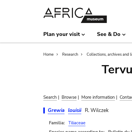
Skip
Skip
to
to
main
search
content
Plan your visit
See & Do
Breadcrumb
Home
Research
Collections, archives and l
Terv
Search
|
Browse
|
More information
|
Conta
Grewia
louisii
R. Wilczek
Familia:
Tiliaceae