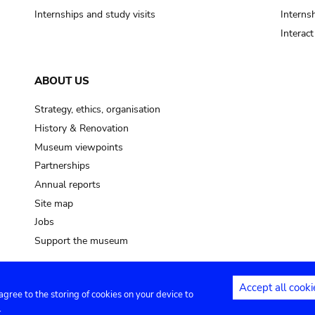
Internships and study visits
Internsh
Interac
ABOUT US
Strategy, ethics, organisation
History & Renovation
Museum viewpoints
Partnerships
Annual reports
Site map
Jobs
Support the museum
Accept all cooki
 agree to the storing of cookies on your device to
ntact
Privacy settings
.