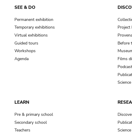
SEE & DO
DISCO
Permanent exhibition
Collect
Temporary exhibitions
Projec
Virtual exhibitions
Provena
Guided tours
Before 
Workshops
Museum
Agenda
Films d
Podcas
Publica
Science
LEARN
RESE
Pre & primary school
Discove
Secondary school
Publica
Teachers
Science