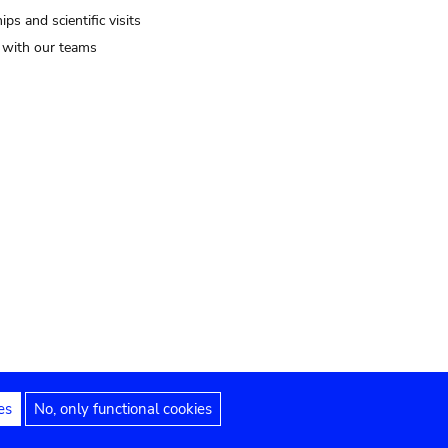
ips and scientific visits
t with our teams
es
No, only functional cookies
Legal notices
Accessibility statement