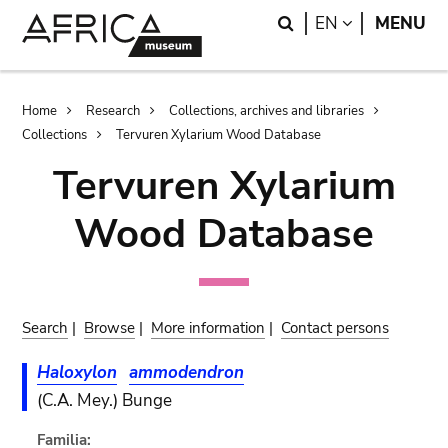
Skip
Skip
Search
LANGUAGE
EN
MENU
to
to
main
search
content
Breadcrumb
Home
Research
Collections, archives and libraries
Collections
Tervuren Xylarium Wood Database
Tervuren Xylarium
Wood Database
Search
|
Browse
|
More information
|
Contact persons
Haloxylon
ammodendron
(C.A. Mey.) Bunge
Familia: