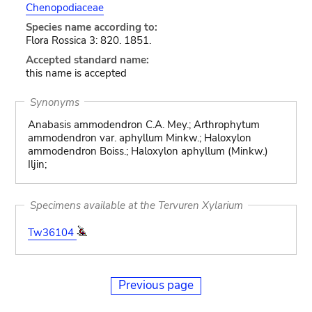
Chenopodiaceae
Species name according to:
Flora Rossica 3: 820. 1851.
Accepted standard name:
this name is accepted
Synonyms
Anabasis ammodendron C.A. Mey.; Arthrophytum
ammodendron var. aphyllum Minkw.; Haloxylon
ammodendron Boiss.; Haloxylon aphyllum (Minkw.)
Iljin;
Specimens available at the Tervuren Xylarium
Tw36104
Previous page