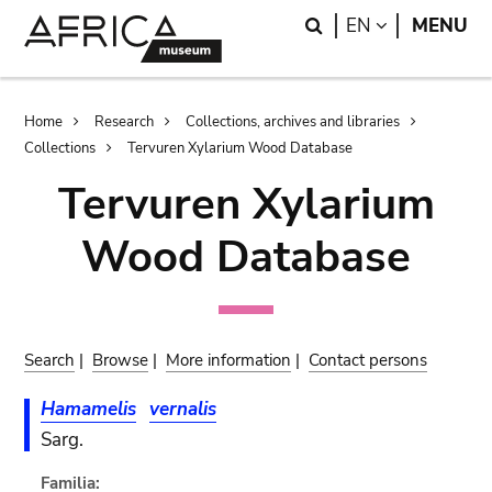
Skip
Skip
Search
LANGUAGE
EN
MENU
to
to
main
search
content
Breadcrumb
Home
Research
Collections, archives and libraries
Collections
Tervuren Xylarium Wood Database
Tervuren Xylarium
Wood Database
Search
|
Browse
|
More information
|
Contact persons
Hamamelis
vernalis
Sarg.
Familia: