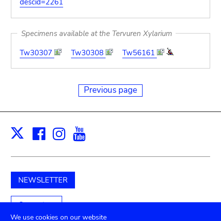
descid=2261
Specimens available at the Tervuren Xylarium
Tw30307
Tw30308
Tw56161
Previous page
Facebook
Instagram
Youtube
Print
X
NEWSLETTER
Support us
We use cookies on our website