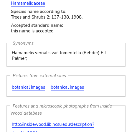
Hamamelidaceae
Species name according to:
Trees and Shrubs 2: 137-138. 1908.
Accepted standard name:
this name is accepted
Synonyms
Hamamelis vernalis var. tomentella (Rehder) E.J.
Palmer;
Pictures from external sites
botanical images
botanical images
Features and microscopic photographs from Inside
Wood database
http://insidewood.lib.ncsu.edu/description?