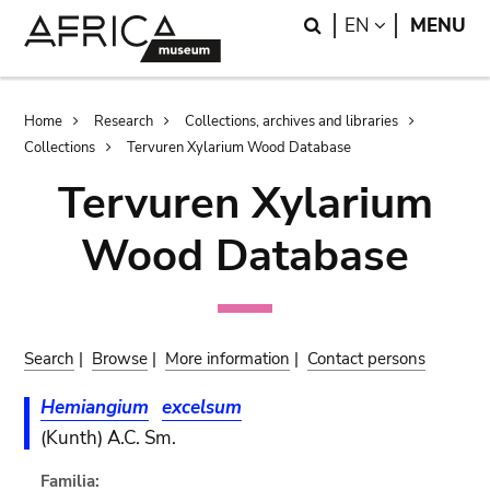
Skip
Skip
Search
LANGUAGE
EN
MENU
to
to
main
search
content
Breadcrumb
Home
Research
Collections, archives and libraries
Collections
Tervuren Xylarium Wood Database
Tervuren Xylarium
Wood Database
Search
|
Browse
|
More information
|
Contact persons
Hemiangium
excelsum
(Kunth) A.C. Sm.
Familia: