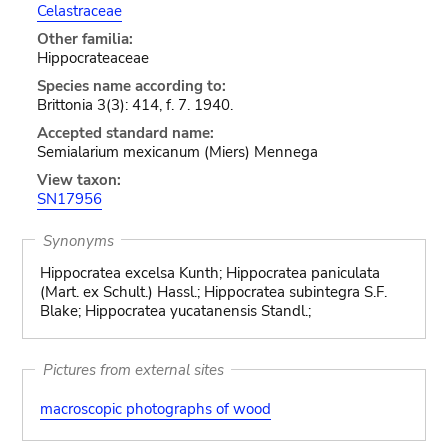
Celastraceae
Other familia:
Hippocrateaceae
Species name according to:
Brittonia 3(3): 414, f. 7. 1940.
Accepted standard name:
Semialarium mexicanum (Miers) Mennega
View taxon:
SN17956
Synonyms
Hippocratea excelsa Kunth; Hippocratea paniculata
(Mart. ex Schult.) Hassl.; Hippocratea subintegra S.F.
Blake; Hippocratea yucatanensis Standl.;
Pictures from external sites
macroscopic photographs of wood