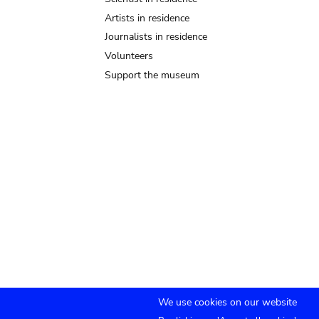
Artists in residence
Journalists in residence
Volunteers
Support the museum
We use cookies on our website