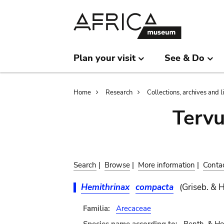
Skip
Skip
to
to
main
search
content
Plan your visit
See & Do
Breadcrumb
Home
Research
Collections, archives and l
Terv
Search
|
Browse
|
More information
|
Conta
Hemithrinax
compacta
(Griseb. & H
Familia:
Arecaceae