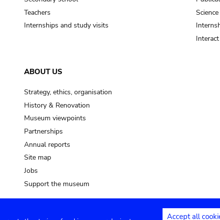
Teachers
Science
Internships and study visits
Internsh
Interac
ABOUT US
Strategy, ethics, organisation
History & Renovation
Museum viewpoints
Partnerships
Annual reports
Site map
Jobs
Support the museum
Accept all cooki