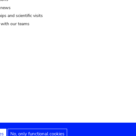
 news
ips and scientific visits
t with our teams
es
No, only functional cookies