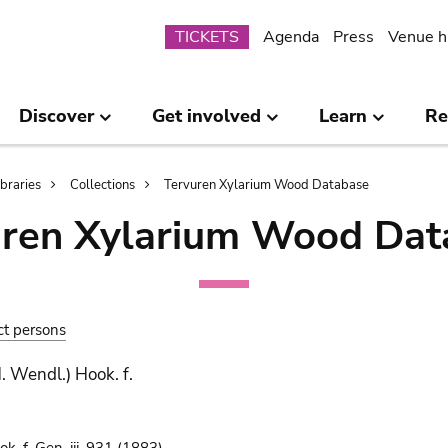
Submenu
TICKETS
Agenda
Press
Venue h
Discover
Get involved
Learn
Re
ibraries
Collections
Tervuren Xylarium Wood Database
uren Xylarium Wood Dat
ct persons
. Wendl.) Hook. f.