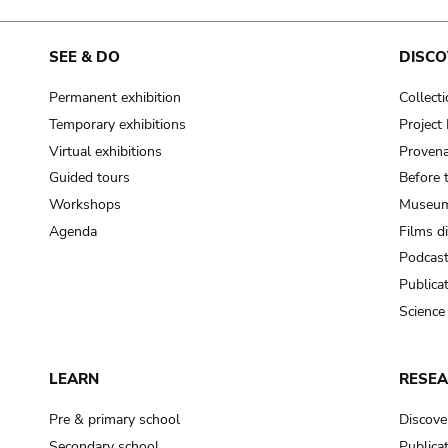
SEE & DO
DISCO
Permanent exhibition
Collect
Temporary exhibitions
Projec
Virtual exhibitions
Provena
Guided tours
Before 
Workshops
Museum
Agenda
Films d
Podcas
Publica
Science
LEARN
RESE
Pre & primary school
Discove
Secondary school
Publica