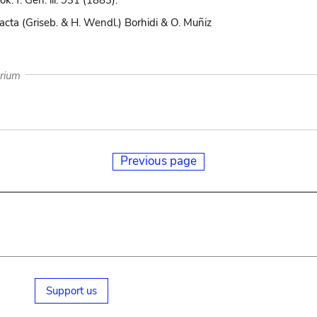
k. f. Gen. iii. 931 (1883).
cta (Griseb. & H. Wendl.) Borhidi & O. Muñiz
arium
Previous page
Support us