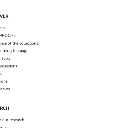
VER
ions
t PROCHE
nce of the collections
turning the page…
Talks
iscussions
ts
tions
 news
ARCH
r our research
tions