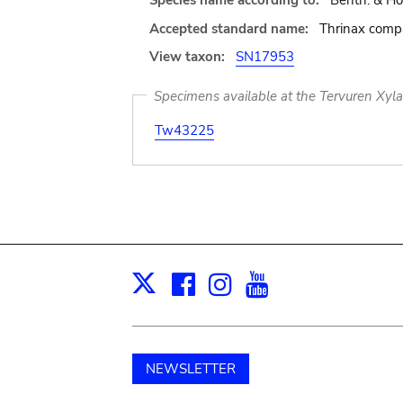
Species name according to:
Benth. & Hoo
Accepted standard name:
Thrinax compa
View taxon:
SN17953
Specimens available at the Tervuren Xyl
Tw43225
Facebook
Instagram
Youtube
Print
X
NEWSLETTER