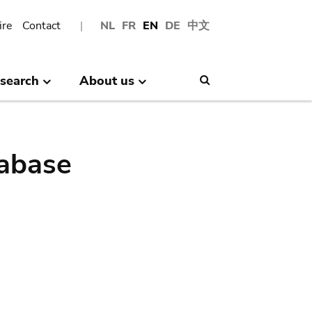
ire
Contact
NL
FR
EN
DE
中文
search
About us
Search
abase