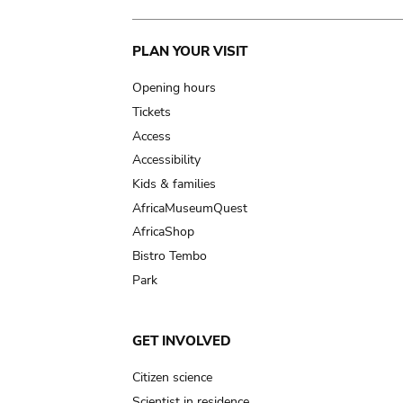
Main
PLAN YOUR VISIT
navigation
Opening hours
Tickets
Access
Accessibility
Kids & families
AfricaMuseumQuest
AfricaShop
Bistro Tembo
Park
GET INVOLVED
Citizen science
Scientist in residence