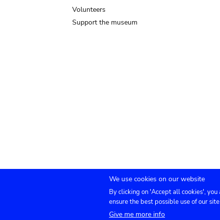
Volunteers
Support the museum
We use cookies on our website
By clicking on 'Accept all cookies', you
Submenu
TICKETS
Agenda
Press
Venue hire
Co
ensure the best possible use of our site
Give me more info