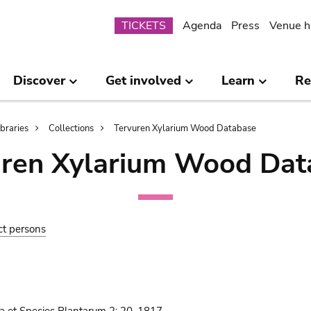
Submenu
TICKETS
Agenda
Press
Venue h
Discover
Get involved
Learn
Re
ibraries
Collections
Tervuren Xylarium Wood Database
uren Xylarium Wood Dat
ct persons