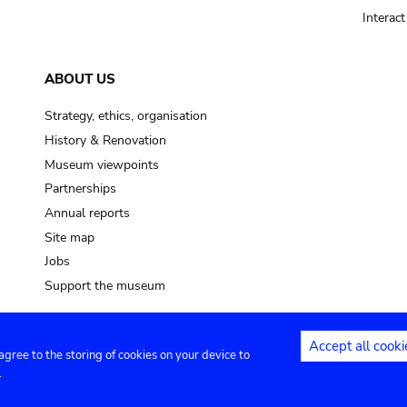
Interac
ABOUT US
Strategy, ethics, organisation
History & Renovation
Museum viewpoints
Partnerships
Annual reports
Site map
Jobs
Support the museum
Accept all cooki
 agree to the storing of cookies on your device to
ntact
Privacy settings
.