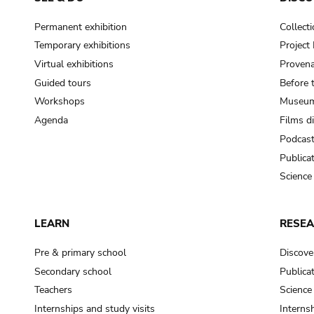
Permanent exhibition
Collect
Temporary exhibitions
Projec
Virtual exhibitions
Provena
Guided tours
Before 
Workshops
Museum
Agenda
Films d
Podcas
Publica
Science
LEARN
RESE
Pre & primary school
Discove
Secondary school
Publica
Teachers
Science
Internships and study visits
Internsh