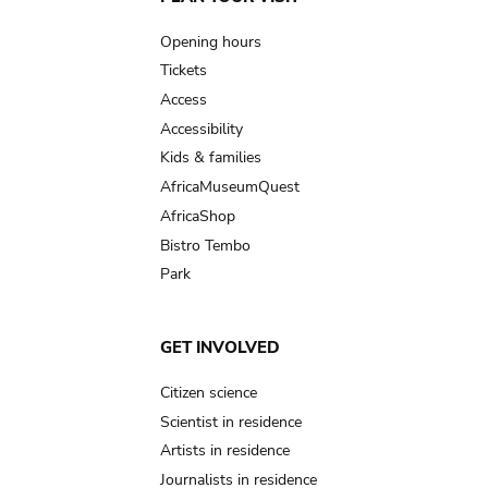
Main
navigation
Opening hours
Tickets
Access
Accessibility
Kids & families
AfricaMuseumQuest
AfricaShop
Bistro Tembo
Park
GET INVOLVED
Citizen science
Scientist in residence
Artists in residence
Journalists in residence