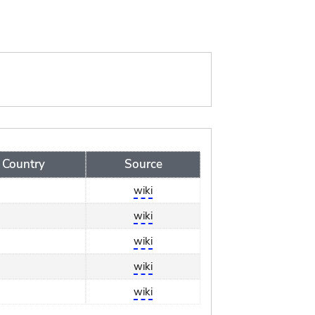
Country
Source
wiki
wiki
wiki
wiki
wiki