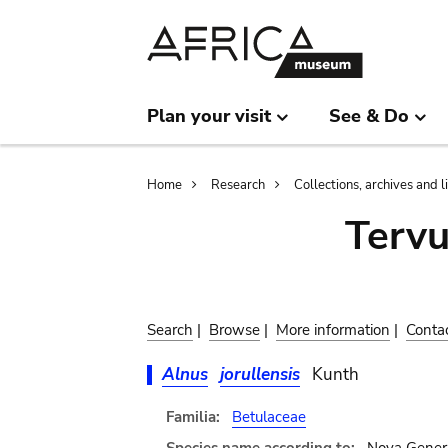
Skip
Skip
to
to
main
search
content
Plan your visit
See & Do
Breadcrumb
Home
Research
Collections, archives and l
Terv
Search
|
Browse
|
More information
|
Conta
Alnus
jorullensis
Kunth
Familia:
Betulaceae