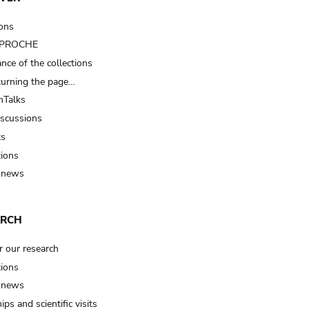
ions
t PROCHE
nce of the collections
turning the page…
Talks
iscussions
ts
tions
 news
ARCH
r our research
tions
 news
ips and scientific visits