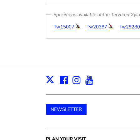
Specimens available at the Tervuren Xyl
Tw15007
Tw20387
Tw2928
Facebook
Instagram
Youtube
Print
X
NEWSLETTER
PLAN YOUR VISIT