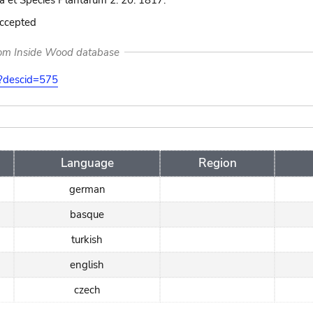
 et Species Plantarum 2: 20. 1817.
accepted
rom Inside Wood database
on?descid=575
Language
Region
german
basque
turkish
english
czech