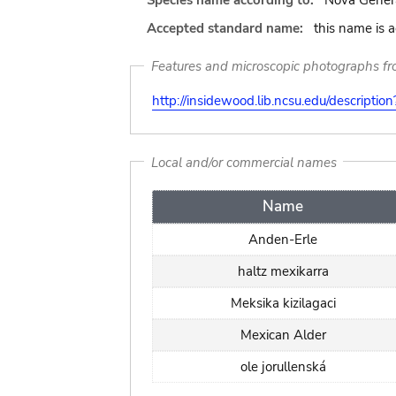
Species name according to:
Nova Genera
Accepted standard name:
this name is 
Features and microscopic photographs f
http://insidewood.lib.ncsu.edu/descripti
Local and/or commercial names
Name
Anden-Erle
haltz mexikarra
Meksika kizilagaci
Mexican Alder
ole jorullenská