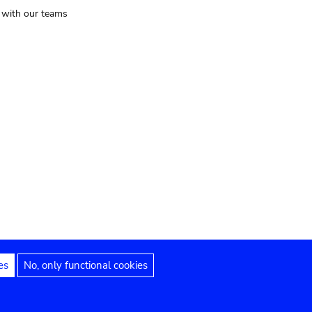
t with our teams
es
No, only functional cookies
Legal notices
Accessibility statement