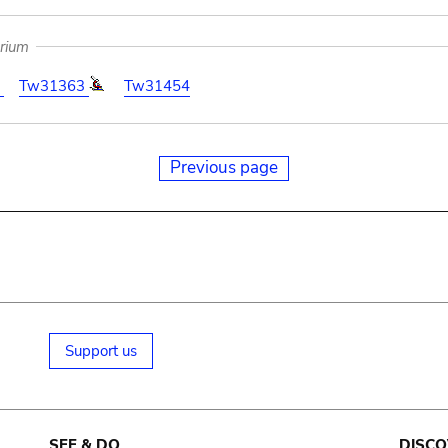
arium
0
Tw31363
Tw31454
Previous page
Support us
SEE & DO
DISCO