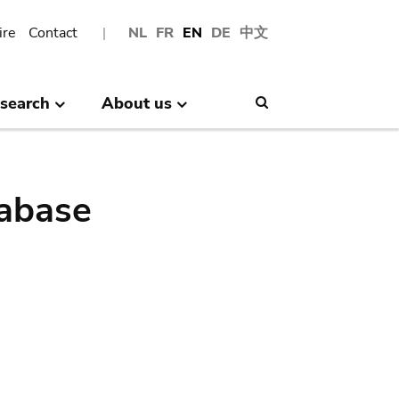
ire
Contact
NL
FR
EN
DE
中文
search
About us
Search
abase