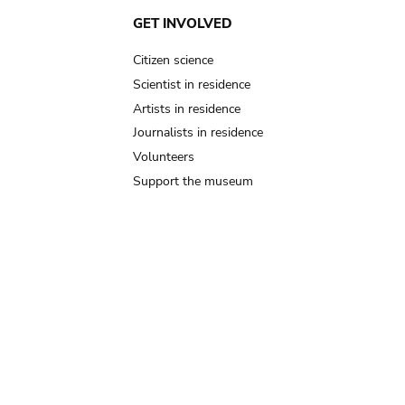
GET INVOLVED
Citizen science
Scientist in residence
Artists in residence
Journalists in residence
Volunteers
Support the museum