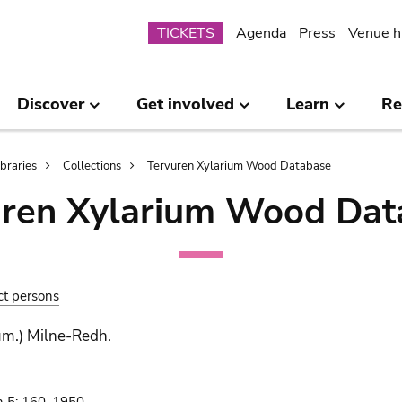
Submenu
TICKETS
Agenda
Press
Venue h
Discover
Get involved
Learn
Re
ibraries
Collections
Tervuren Xylarium Wood Database
uren Xylarium Wood Dat
ct persons
um.) Milne-Redh.