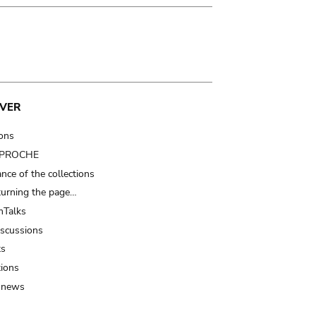
VER
ions
t PROCHE
nce of the collections
turning the page…
Talks
iscussions
ts
tions
 news