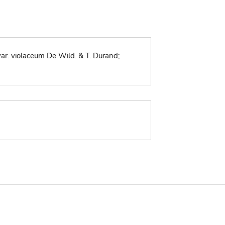
. violaceum De Wild. & T. Durand;