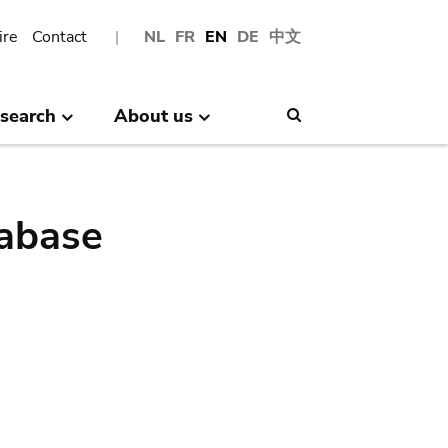
ire
Contact
NL
FR
EN
DE
中文
search
About us
Search
abase