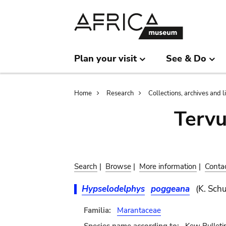
Skip
Skip
to
to
main
search
content
Plan your visit
See & Do
Breadcrumb
Home
Research
Collections, archives and l
Terv
Search
|
Browse
|
More information
|
Conta
Hypselodelphys
poggeana
(K. Sch
Familia:
Marantaceae