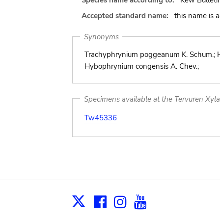
Species name according to:
Kew Bulleti
Accepted standard name:
this name is 
Synonyms
Trachyphrynium poggeanum K. Schum.; H
Hybophrynium congensis A. Chev.;
Specimens available at the Tervuren Xyl
Tw45336
Facebook
Instagram
Youtube
Print
X