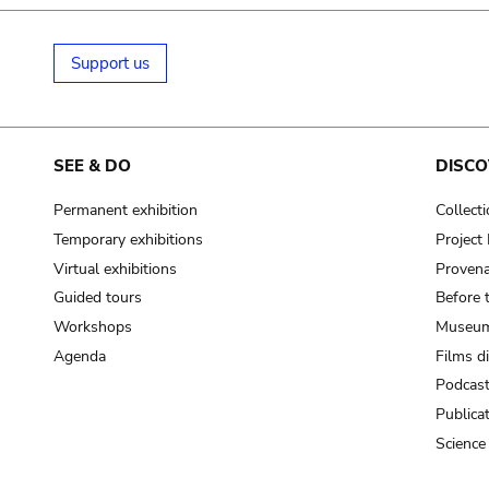
Support us
SEE & DO
DISCO
Permanent exhibition
Collect
Temporary exhibitions
Projec
Virtual exhibitions
Provena
Guided tours
Before 
Workshops
Museum
Agenda
Films d
Podcas
Publica
Science