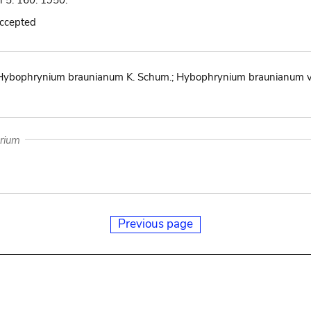
n 5: 160. 1950.
accepted
ybophrynium braunianum K. Schum.; Hybophrynium braunianum var
arium
Previous page