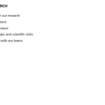
ARCH
r our research
tions
 news
ips and scientific visits
t with our teams