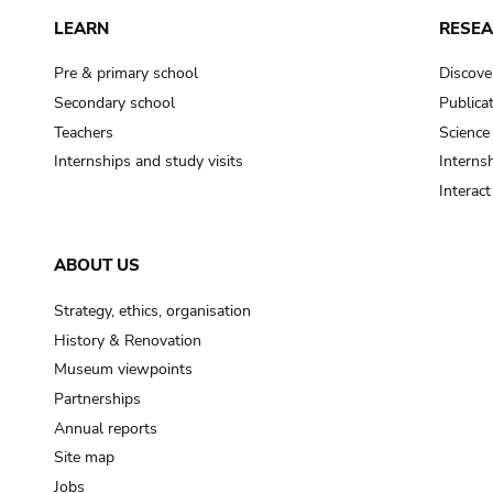
LEARN
RESE
Pre & primary school
Discove
Secondary school
Publica
Teachers
Science
Internships and study visits
Internsh
Interac
ABOUT US
Strategy, ethics, organisation
History & Renovation
Museum viewpoints
Partnerships
Annual reports
Site map
Jobs