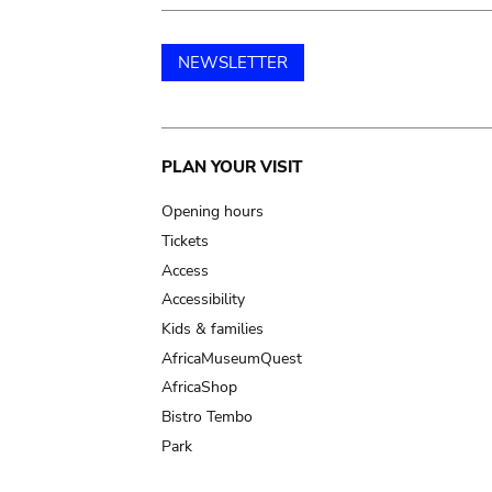
NEWSLETTER
Main
PLAN YOUR VISIT
navigation
Opening hours
Tickets
Access
Accessibility
Kids & families
AfricaMuseumQuest
AfricaShop
Bistro Tembo
Park