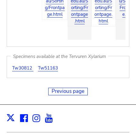
au/Sortin
edu.au/S
edu.au/S
u/Sortin
g/Frontpa
orting/Fr
orting/Fr
Frontpa
ge.html
ontpage
ontpage.
e.html
.html
html
Specimens available at the Tervuren Xylarium
Tw30812
Tw51163
Previous page
Facebook
Instagram
Youtube
Print
X