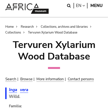
Skip
Skip
Search
LANGUAGE
EN
MENU
to
to
main
search
content
Breadcrumb
Home
Research
Collections, archives and libraries
Collections
Tervuren Xylarium Wood Database
Tervuren Xylarium
Wood Database
Search
|
Browse
|
More information
|
Contact persons
Inga
vera
Willd.
Familia: