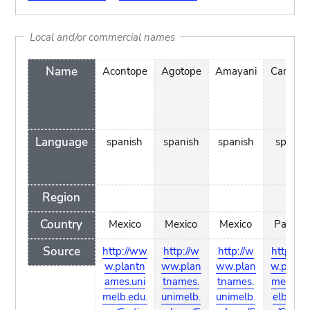
Local and/or commercial names
Name
Acontope
Agotope
Amayani
Candelil
Language
spanish
spanish
spanish
spanis
Region
Country
Mexico
Mexico
Mexico
Panam
Source
http://ww
http://w
http://w
http://
w.plantn
ww.plan
ww.plan
w.plant
ames.uni
tnames.
tnames.
mes.un
melb.edu.
unimelb.
unimelb.
elb.edu.