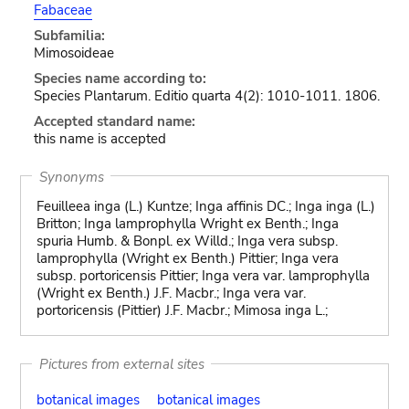
Fabaceae
Subfamilia:
Mimosoideae
Species name according to:
Species Plantarum. Editio quarta 4(2): 1010-1011. 1806.
Accepted standard name:
this name is accepted
Synonyms
Feuilleea inga (L.) Kuntze; Inga affinis DC.; Inga inga (L.)
Britton; Inga lamprophylla Wright ex Benth.; Inga
spuria Humb. & Bonpl. ex Willd.; Inga vera subsp.
lamprophylla (Wright ex Benth.) Pittier; Inga vera
subsp. portoricensis Pittier; Inga vera var. lamprophylla
(Wright ex Benth.) J.F. Macbr.; Inga vera var.
portoricensis (Pittier) J.F. Macbr.; Mimosa inga L.;
Pictures from external sites
botanical images
botanical images