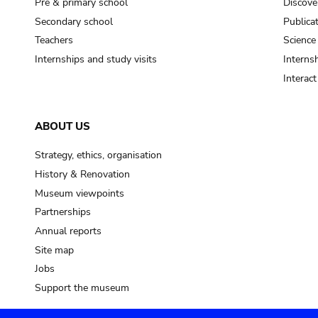
Pre & primary school
Discove
Secondary school
Publica
Teachers
Science
Internships and study visits
Internsh
Interac
ABOUT US
Strategy, ethics, organisation
History & Renovation
Museum viewpoints
Partnerships
Annual reports
Site map
Jobs
Support the museum