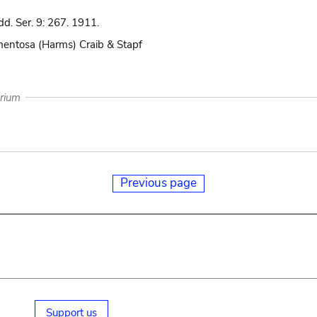
d. Ser. 9: 267. 1911.
omentosa (Harms) Craib & Stapf
arium
Previous page
Support us