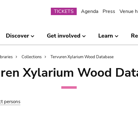
Submenu
TICKETS
Agenda
Press
Venue h
Discover
Get involved
Learn
Re
ibraries
Collections
Tervuren Xylarium Wood Database
uren Xylarium Wood Dat
ct persons