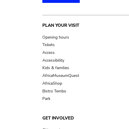
Main
PLAN YOUR VISIT
navigation
Opening hours
Tickets
Access
Accessibility
Kids & families
AfricaMuseumQuest
AfricaShop
Bistro Tembo
Park
GET INVOLVED