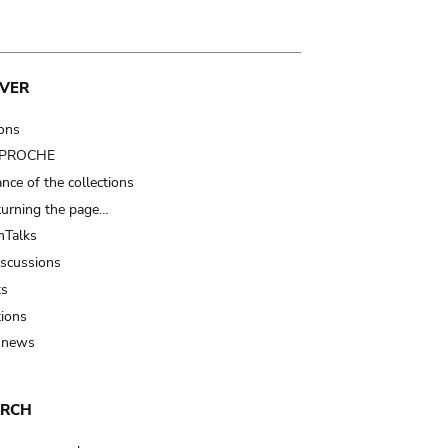
VER
ions
t PROCHE
nce of the collections
turning the page…
Talks
iscussions
ts
tions
 news
ARCH