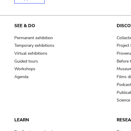
SEE & DO
DISCO
Permanent exhibition
Collect
Temporary exhibitions
Projec
Virtual exhibitions
Provena
Guided tours
Before 
Workshops
Museum
Agenda
Films d
Podcas
Publica
Science
LEARN
RESE