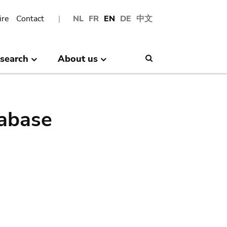
ire
Contact
NL
FR
EN
DE
中文
search
About us
Search
abase