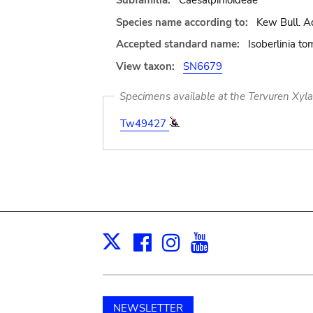
Subfamilia:
Caesalpinioideae
Species name according to:
Kew Bull. Ad
Accepted standard name:
Isoberlinia t
View taxon:
SN6679
Specimens available at the Tervuren Xyl
Tw49427
Facebook
Instagram
Youtube
Print
X
NEWSLETTER