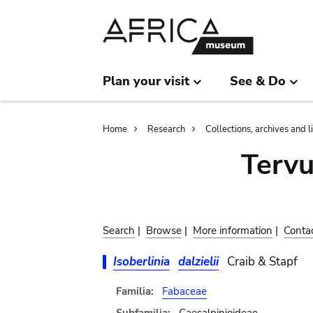
Skip
Skip
to
to
main
search
content
Plan your visit
See & Do
Breadcrumb
Home
Research
Collections, archives and l
Terv
Search
|
Browse
|
More information
|
Conta
Isoberlinia
dalzielii
Craib & Stapf
Familia:
Fabaceae