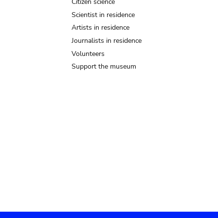
Citizen science
Scientist in residence
Artists in residence
Journalists in residence
Volunteers
Support the museum