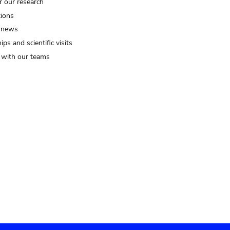
r our research
tions
 news
ips and scientific visits
t with our teams