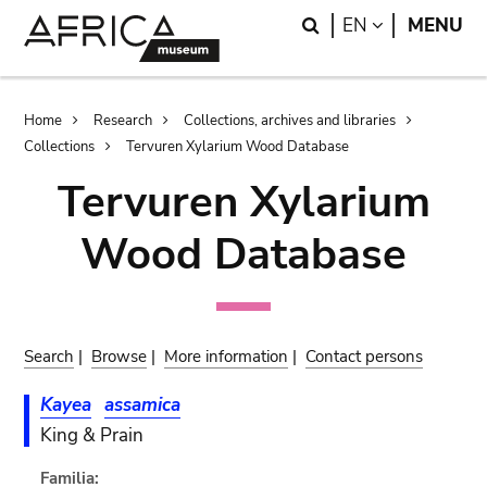
Skip
Skip
Search
LANGUAGE
EN
MENU
to
to
main
search
content
Breadcrumb
Home
Research
Collections, archives and libraries
Collections
Tervuren Xylarium Wood Database
Tervuren Xylarium
Wood Database
Search
|
Browse
|
More information
|
Contact persons
Kayea
assamica
King & Prain
Familia: