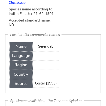
Clusiaceae
Species name according to:
Indian Forester 27: 62. 1901.
Accepted standard name:
ND
Local and/or commercial names
Name
Serendab
Language
Region
Country
Source
Coster (1993)
Specimens available at the Tervuren Xylarium