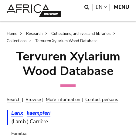
Skip
Skip
Search
LANGUAGE
EN
MENU
to
to
main
search
content
Breadcrumb
Home
Research
Collections, archives and libraries
Collections
Tervuren Xylarium Wood Database
Tervuren Xylarium
Wood Database
Search
|
Browse
|
More information
|
Contact persons
Larix
kaempferi
(Lamb.) Carrière
Familia: