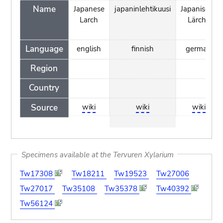
Name
Japanese
japaninlehtikuusi
Japanische
Larch
Lärche
Language
english
finnish
german
Region
Country
Source
wiki
wiki
wiki
Specimens available at the Tervuren Xylarium
Tw17308
Tw18211
Tw19523
Tw27006
Tw27017
Tw35108
Tw35378
Tw40392
Tw56124