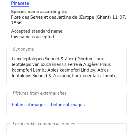
Pinaceae
Species name according to:
Flore des Serres et des Jardins de l'Europe (Ghent) 11: 97.
1856.
Accepted standard name:
this name is accepted
Synonyms
Larix leptolepis (Siebold & Zucc.) Gordon; Larix
leptolepis var. louchanensis Ferré & Augère; Pinus
kaempferi Lamb.; Abies kaempferi Lindley; Abies
leptolepis Siebold & Zuccarini; Larix orientalis Thunb.;
Pictures from external sites
botanical images
botanical images
Local and/or commercial names