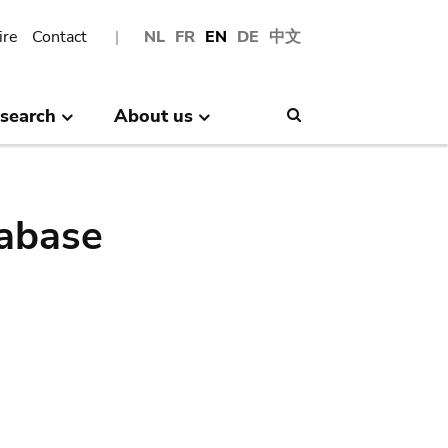
ire
Contact
NL
FR
EN
DE
中文
search
About us
Search
abase