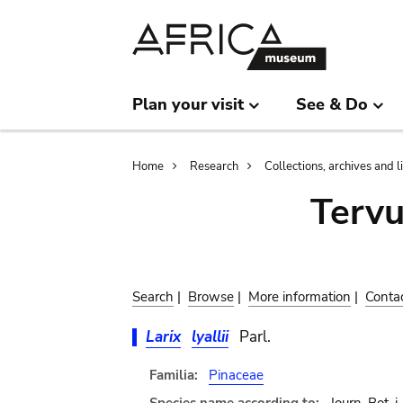
Skip
Skip
to
to
main
search
content
Plan your visit
See & Do
Breadcrumb
Home
Research
Collections, archives and l
Terv
Search
|
Browse
|
More information
|
Conta
Larix
lyallii
Parl.
Familia:
Pinaceae