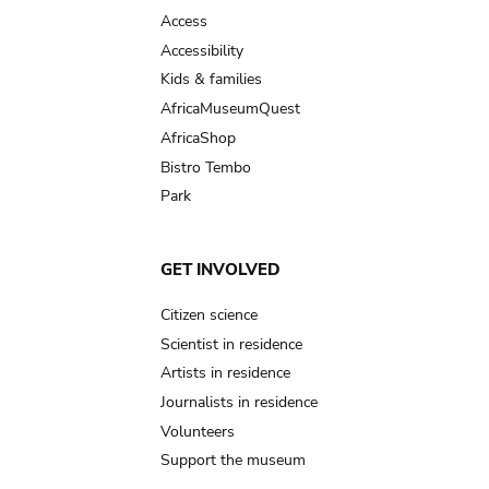
Access
Accessibility
Kids & families
AfricaMuseumQuest
AfricaShop
Bistro Tembo
Park
GET INVOLVED
Citizen science
Scientist in residence
Artists in residence
Journalists in residence
Volunteers
Support the museum