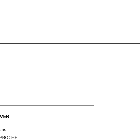
VER
ions
t PROCHE