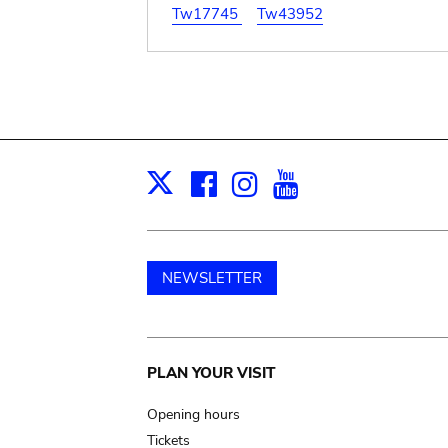
Tw17745
Tw43952
Facebook
Instagram
Youtube
Print
X
NEWSLETTER
Main
PLAN YOUR VISIT
navigation
Opening hours
Tickets