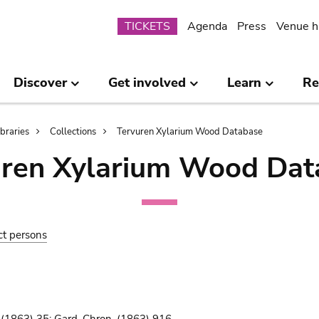
Submenu
TICKETS
Agenda
Press
Venue h
Discover
Get involved
Learn
Re
ibraries
Collections
Tervuren Xylarium Wood Database
uren Xylarium Wood Dat
ct persons