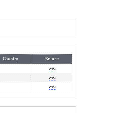
Country
Source
wiki
wiki
wiki