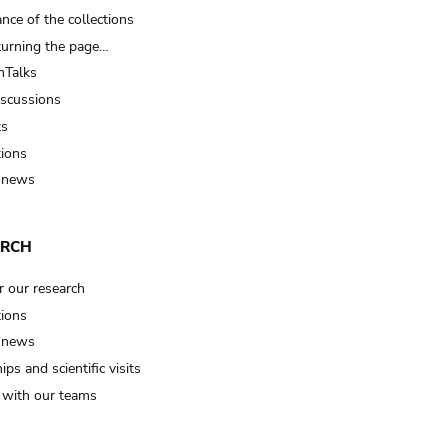
nce of the collections
turning the page…
Talks
iscussions
ts
tions
 news
ARCH
r our research
tions
 news
ips and scientific visits
t with our teams