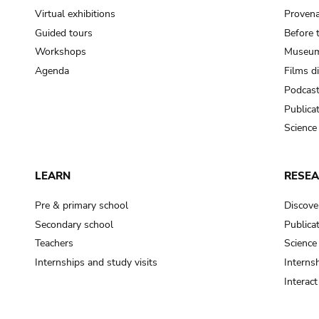
Virtual exhibitions
Provena
Guided tours
Before 
Workshops
Museum
Agenda
Films d
Podcas
Publica
Science
LEARN
RESE
Pre & primary school
Discove
Secondary school
Publica
Teachers
Science
Internships and study visits
Internsh
Interac