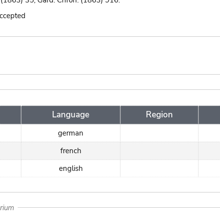
i. (1863) 35; Gard. Chron. (1863) 916.
accepted
Language
Region
german
french
english
arium