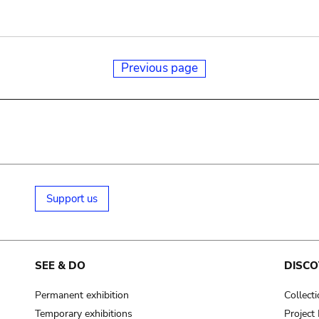
Previous page
Support us
SEE & DO
DISCO
Permanent exhibition
Collect
Temporary exhibitions
Projec