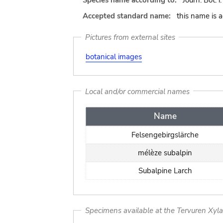
Species name according to:
Journ. Bot. 
Accepted standard name:
this name is 
Pictures from external sites
botanical images
Local and/or commercial names
Name
Felsengebirgslärche
mélèze subalpin
Subalpine Larch
Specimens available at the Tervuren Xyl