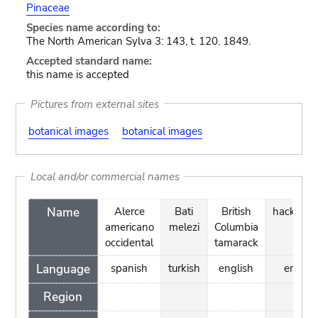
Pinaceae
Species name according to:
The North American Sylva 3: 143, t. 120. 1849.
Accepted standard name:
this name is accepted
Pictures from external sites
botanical images
botanical images
Local and/or commercial names
Name
Alerce
Bati
British
hackmat
americano
melezi
Columbia
occidental
tamarack
Language
spanish
turkish
english
englis
Region