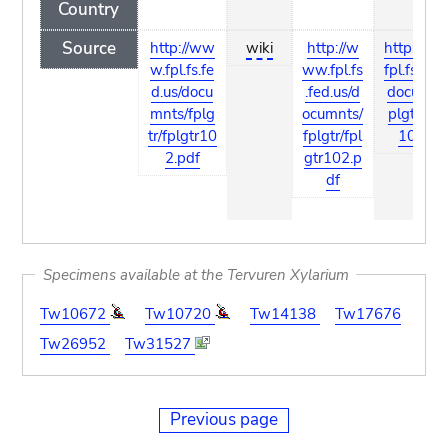
Country
Source
http://ww
wiki
http://w
http://w
w.fpl.fs.fe
ww.fpl.fs
fpl.fs.fed.
d.us/docu
.fed.us/d
documnts
mnts/fplg
ocumnts/
plgtr/fpl
tr/fplgtr10
fplgtr/fpl
102.pd
2.pdf
gtr102.p
df
Specimens available at the Tervuren Xylarium
Tw10672
Tw10720
Tw14138
Tw17676
Tw26952
Tw31527
Previous page