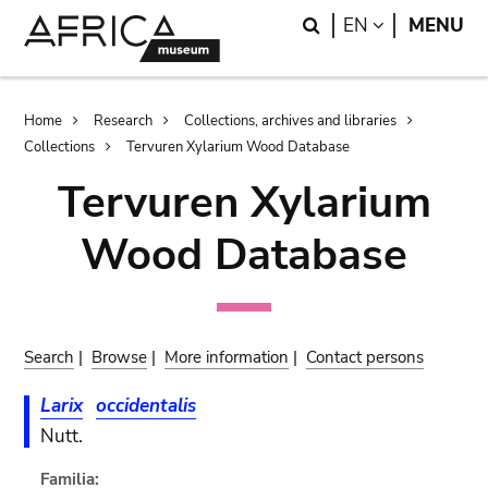
Skip
Skip
Search
LANGUAGE
EN
MENU
to
to
main
search
content
Breadcrumb
Home
Research
Collections, archives and libraries
Collections
Tervuren Xylarium Wood Database
Tervuren Xylarium
Wood Database
Search
|
Browse
|
More information
|
Contact persons
Larix
occidentalis
Nutt.
Familia: