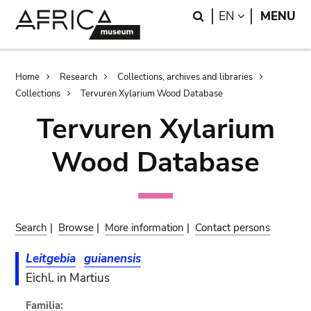
Skip
Skip
Search
LANGUAGE
EN
MENU
to
to
main
search
content
Breadcrumb
Home
Research
Collections, archives and libraries
Collections
Tervuren Xylarium Wood Database
Tervuren Xylarium
Wood Database
Search
|
Browse
|
More information
|
Contact persons
Leitgebia
guianensis
Eichl. in Martius
Familia: