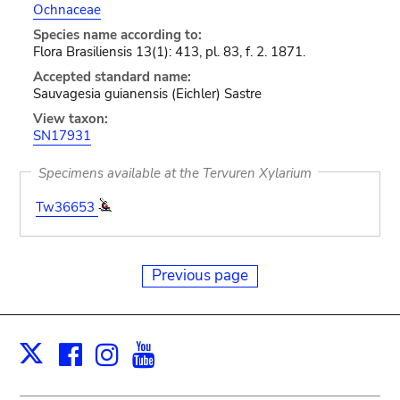
Ochnaceae
Species name according to:
Flora Brasiliensis 13(1): 413, pl. 83, f. 2. 1871.
Accepted standard name:
Sauvagesia guianensis (Eichler) Sastre
View taxon:
SN17931
Specimens available at the Tervuren Xylarium
Tw36653
Previous page
Facebook
Instagram
Youtube
Print
X