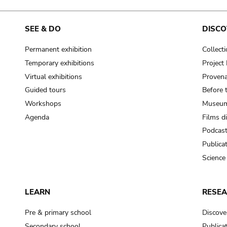
SEE & DO
DISCO
Permanent exhibition
Collect
Temporary exhibitions
Projec
Virtual exhibitions
Provena
Guided tours
Before 
Workshops
Museum
Agenda
Films d
Podcas
Publica
Science
LEARN
RESE
Pre & primary school
Discove
Secondary school
Publica