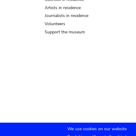
Artists in residence
Journalists in residence
Volunteers
Support the museum
We use cookies on our website