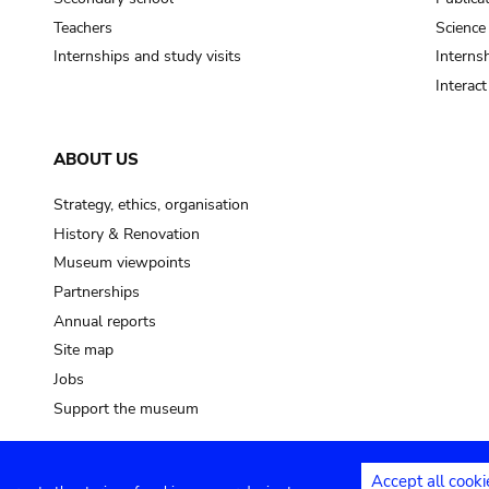
Teachers
Science
Internships and study visits
Internsh
Interac
ABOUT US
Strategy, ethics, organisation
History & Renovation
Museum viewpoints
Partnerships
Annual reports
Site map
Jobs
Support the museum
Accept all cooki