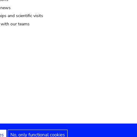
 news
ips and scientific visits
t with our teams
es
No, only functional cookies