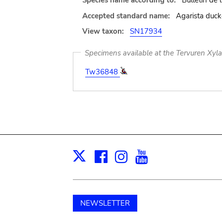
Species name according to:
Bulletin de
Accepted standard name:
Agarista duck
View taxon:
SN17934
Specimens available at the Tervuren Xyl
Tw36848
Facebook
Instagram
Youtube
Print
X
NEWSLETTER