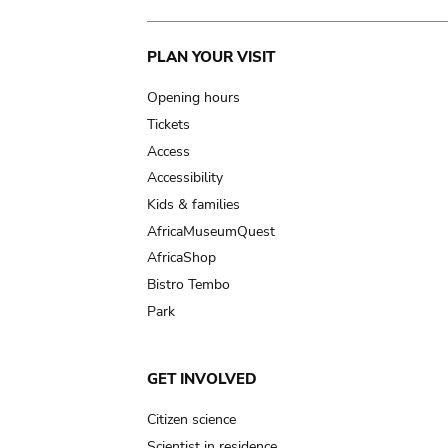
Main
PLAN YOUR VISIT
navigation
Opening hours
Tickets
Access
Accessibility
Kids & families
AfricaMuseumQuest
AfricaShop
Bistro Tembo
Park
GET INVOLVED
Citizen science
Scientist in residence