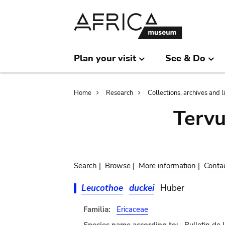
Skip
Skip
to
to
main
search
content
Plan your visit
See & Do
Breadcrumb
Home
Research
Collections, archives and l
Terv
Search
|
Browse
|
More information
|
Conta
Leucothoe
duckei
Huber
Familia:
Ericaceae