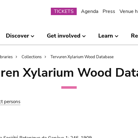
Submenu
TICKETS
Agenda
Press
Venue h
Discover
Get involved
Learn
Re
ibraries
Collections
Tervuren Xylarium Wood Database
uren Xylarium Wood Dat
ct persons