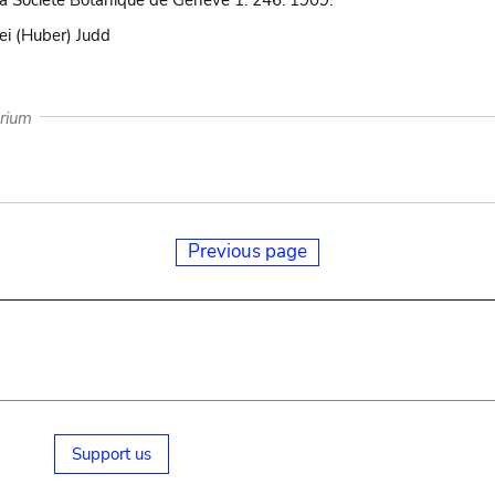
 la Société Botanique de Genève 1: 246. 1909.
ei (Huber) Judd
arium
Previous page
Support us