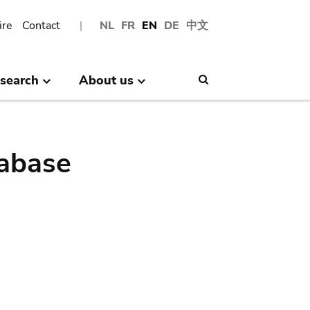
ire
Contact
NL
FR
EN
DE
中文
search
About us
Search
abase