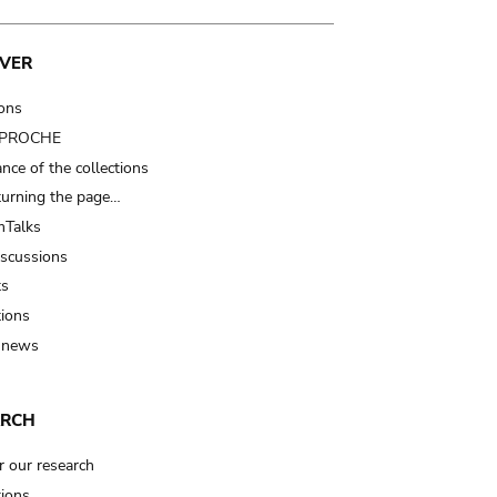
VER
ions
t PROCHE
nce of the collections
turning the page…
Talks
iscussions
ts
tions
 news
ARCH
r our research
tions