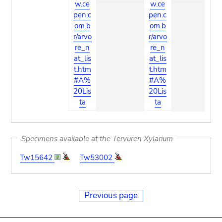
w.ce
w.ce
pen.c
pen.c
om.b
om.b
r/arvo
r/arvo
re_n
re_n
at_lis
at_lis
t.htm
t.htm
#A%
#A%
20Lis
20Lis
ta
ta
Specimens available at the Tervuren Xylarium
Tw15642
Tw53002
Previous page