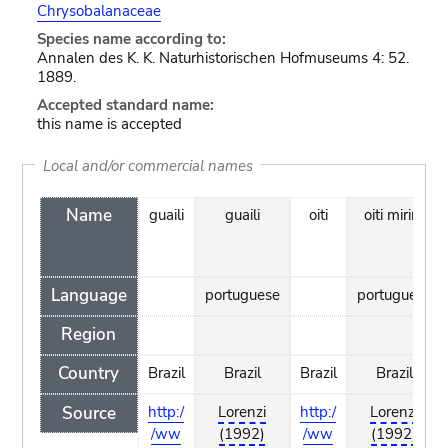
Chrysobalanaceae
Species name according to:
Annalen des K. K. Naturhistorischen Hofmuseums 4: 52.
1889.
Accepted standard name:
this name is accepted
Local and/or commercial names
Name
guaili
guaili
oiti
oiti mirim
Language
portuguese
portuguese
Region
Country
Brazil
Brazil
Brazil
Brazil
Source
http:/
Lorenzi
http:/
Lorenzi
/ww
(1992)
/ww
(1992)