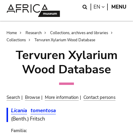
Skip
Skip
Search
LANGUAGE
EN
MENU
to
to
main
search
content
Breadcrumb
Home
Research
Collections, archives and libraries
Collections
Tervuren Xylarium Wood Database
Tervuren Xylarium
Wood Database
Search
|
Browse
|
More information
|
Contact persons
Licania
tomentosa
(Benth.) Fritsch
Familia: